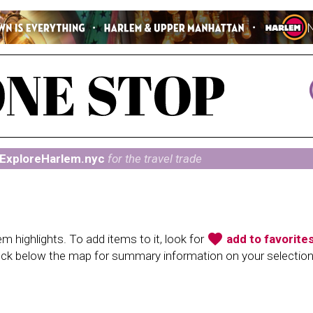
ExploreHarlem.nyc
for the travel trade
favorite
 highlights. To add items to it, look for
add to favorite
heck below the map for summary information on your selectio