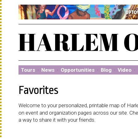
Tours
·
News
·
Opportunities
·
Blog
·
Video
·
Favorites
Welcome to your personalized, printable map of Harlem
on event and organization pages across our site. C
a way to share it with your friends.