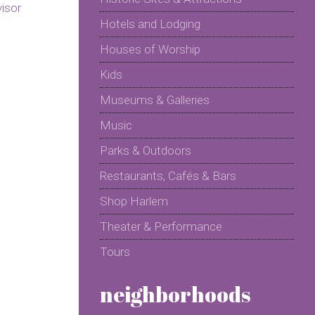
Hotels and Lodging
Houses of Worship
Kids
Museums & Galleries
Music
Parks & Outdoors
Restaurants, Cafés & Bars
Shop Harlem
Theater & Performance
Tours
neighborhoods