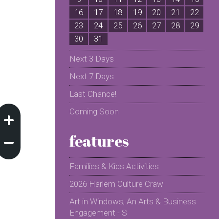
16
17
18
19
20
21
22
2
23
24
25
26
27
28
29
2
30
31
Next 3 Days
Next 7 Days
Last Chance!
Coming Soon
features
Families & Kids Activities
2026 Harlem Culture Crawl
Art in Windows, An Arts & Business
Engagement - S