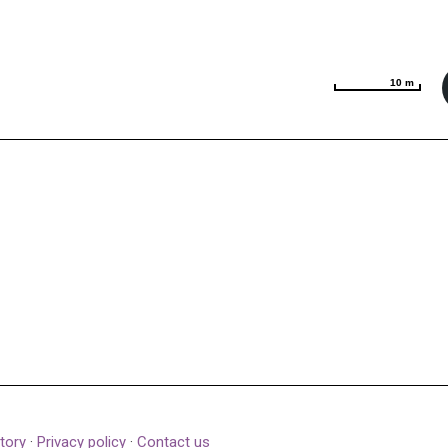
10 m
10 m
tory
·
Privacy policy
·
Contact us