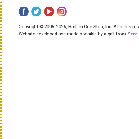
Copyright © 2006-2026, Harlem One Stop, Inc.
All rights re
Website developed and made possible by a gift from
Zero