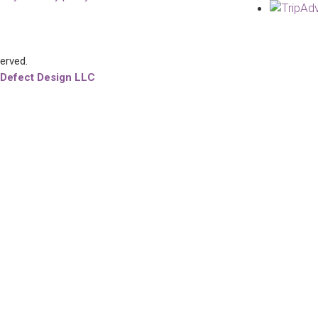
served.
 Defect Design LLC