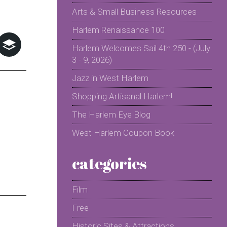
Arts & Small Business Resources
Harlem Renaissance 100
Harlem Welcomes Sail 4th 250 - (July
3 - 9, 2026)
Jazz in West Harlem
Shopping Artisanal Harlem!
The Harlem Eye Blog
West Harlem Coupon Book
categories
Film
Free
Historic Sites & Attractions