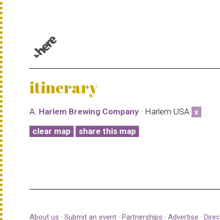
© 1987–2026 HERE |
Terms of use
itinerary
A.
Harlem Brewing Company
· Harlem USA
x
clear map
share this map
About us
·
Submit an event
·
Partnerships
·
Advertise
·
Direc