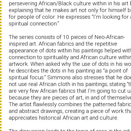
persevering African/Black culture within in his art 
explaining that he makes art not only for himself b
for people of color. He expresses “I’m looking for 
spiritual connection.”
The series consists of 10 pieces of Neo-African-
inspired art. African fabrics and the repetitive
appearance of dots within his paintings helped wit
connection to spirituality and African culture withi
artwork. When asked why the use of dots in his wo
he describes the dots in his painting as “a point of
spiritual focus.” Simmons also stresses that he do
not use real African cloth in his paintings; stating “
are very few African fabrics that I’m going to cut 
because they are pieces of art, in and of themselve
The artist flawlessly combines the patterned fabri
and abstract drawings, creating a piece of work th
appreciates historical African art and culture.