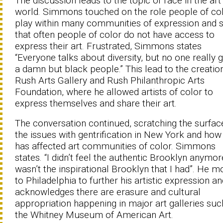
The discussion leads to the topic of race in the art
world. Simmons touched on the role people of co
play within many communities of expression and s
that often people of color do not have access to
express their art. Frustrated, Simmons states
“Everyone talks about diversity, but no one really g
a damn but black people.” This lead to the creatio
Rush Arts Gallery and Rush Philanthropic Arts
Foundation, where he allowed artists of color to
express themselves and share their art.
The conversation continued, scratching the surfac
the issues with gentrification in New York and how 
has affected art communities of color. Simmons
states. “I didn’t feel the authentic Brooklyn anymore
wasn’t the inspirational Brooklyn that I had”. He 
to Philadelphia to further his artistic expression a
acknowledges there are erasure and cultural
appropriation happening in major art galleries suc
the Whitney Museum of American Art.