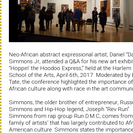
Neo-African abstract expressional artist, Daniel “D
Simmons Jr, attended a Q&A for his new art exhibi
“Hoppin’ the Hoodoo Express,” held at the Harlem
School of the Arts, April 6th, 2017. Moderated by 
Tate, the conference highlighted the importance of
African culture along with race in the art communi
Simmons, the older brother of entrepreneur, Russe
Simmons and Hip-Hop legend, Joseph “Rev Run”
Simmons from rap group Run D.M.C, comes from
family of artists’ that has largely contributed to Af
American culture. Simmons states the importance