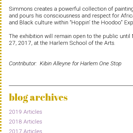
Simmons creates a powerful collection of paintin
and pours his consciousness and respect for Afri
and Black culture within “Hoppin’ the Hoodoo” Exp
The exhibition will remain open to the public until
27, 2017, at the Harlem School of the Arts.
Contributor: Kibin Alleyne for Harlem One Stop
blog archives
2019 Articles
2018 Articles
2017 Articles