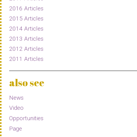
2016 Articles
2015 Articles
2014 Articles
2013 Articles
2012 Articles
2011 Articles
also see
News
Video
Opportunities
Page