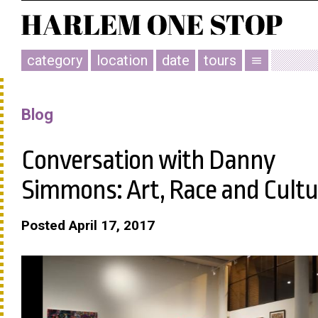
category
location
date
tours
menu
Blog
Conversation with Danny
Simmons: Art, Race and Cultu
Posted April 17, 2017