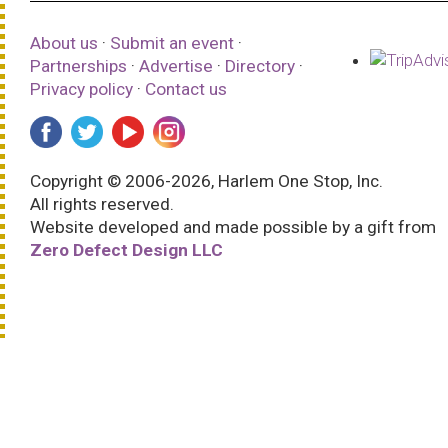
About us
·
Submit an event
·
Partnerships
·
Advertise
·
Directory
·
Privacy policy
·
Contact us
Copyright © 2006-2026, Harlem One Stop, Inc.
All rights reserved.
Website developed and made possible by a gift from
Zero Defect Design LLC