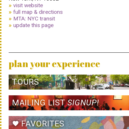
visit website
full map & directions
MTA: NYC transit
update this page
plan your experience
TOURS
MAILING LIST
SIGNUP!
FAVORITES
favorite