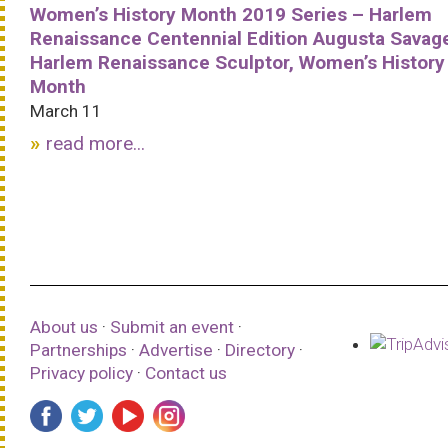
Women’s History Month 2019 Series – Harlem
Renaissance Centennial Edition Augusta Savag
Harlem Renaissance Sculptor, Women’s History
Month
March 11
read more...
About us
·
Submit an event
·
Partnerships
·
Advertise
·
Directory
·
Privacy policy
·
Contact us