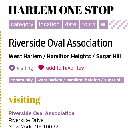
category
location
date
tours
menu
Riverside Oval Association
West Harlem / Hamilton Heights / Sugar Hill
explore
favorite
visiting
add to favorites
community
west harlem / hamilton heights / sugar hill
visiting
Riverside Oval Association
Riverside Drive
New York, NY 10032