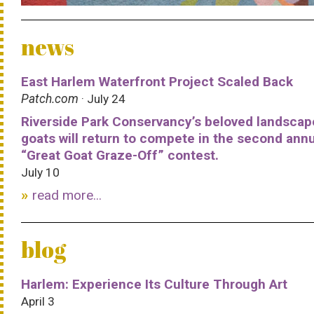
news
East Harlem Waterfront Project Scaled Back
Patch.com
· July 24
Riverside Park Conservancy’s beloved landscap
goats will return to compete in the second ann
“Great Goat Graze-Off” contest.
July 10
read more...
blog
Harlem: Experience Its Culture Through Art
April 3