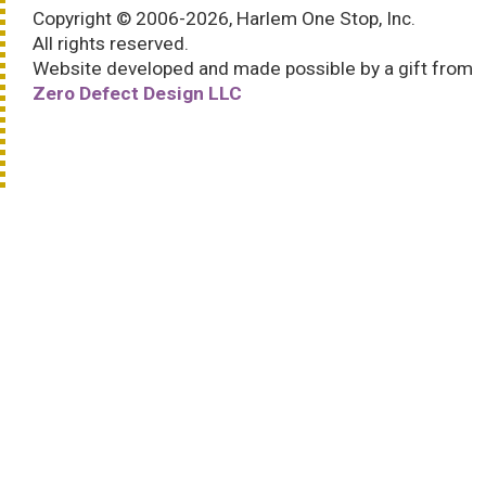
Copyright © 2006-2026, Harlem One Stop, Inc.
All rights reserved.
Website developed and made possible by a gift from
Zero Defect Design LLC