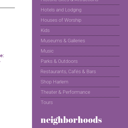
Hotels and Lodging
Houses of Worship
Kids
Museums & Galleries
Music
e:
Parks & Outdoors
y
Restaurants, Cafés & Bars
Shop Harlem
Theater & Performance
Tours
neighborhoods