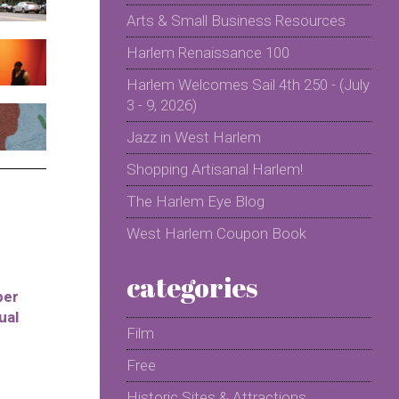
Arts & Small Business Resources
Harlem Renaissance 100
Harlem Welcomes Sail 4th 250 - (July
3 - 9, 2026)
Jazz in West Harlem
Shopping Artisanal Harlem!
The Harlem Eye Blog
West Harlem Coupon Book
categories
per
ual
Film
Free
Historic Sites & Attractions