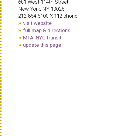
601 West 114th Street
New York, NY 10025
212-864-6100 X 112 phone
visit website
full map & directions
MTA: NYC transit
update this page