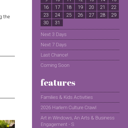
16
17
18
19
20
21
22
2
23
24
25
26
27
28
29
2
g the
30
31
Next 3 Days
Next 7 Days
Last Chance!
Coming Soon
features
Families & Kids Activities
2026 Harlem Culture Crawl
Art in Windows, An Arts & Business
Engagement - S