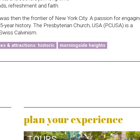
ds, refreshment and faith.
as then the frontier of New York City. A passion for engagin
75-year history. The Presbyterian Church, USA (PCUSA) is a
Swiss Calvinism.
tes & attractions: historic
morningside heights
plan your experience
TOURS