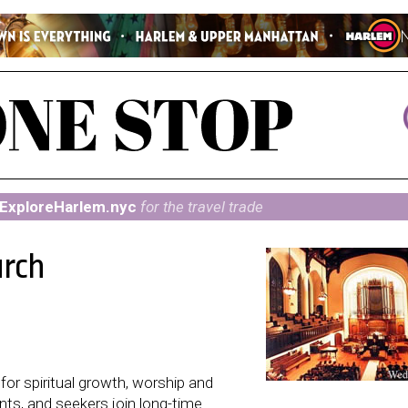
ExploreHarlem.nyc
for the travel trade
urch
or spiritual growth, worship and
nts, and seekers join long-time