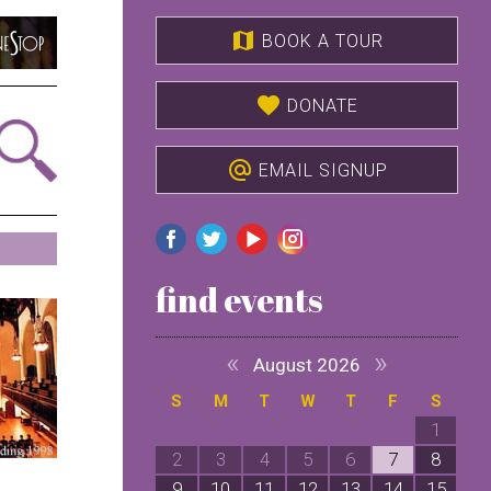
map
BOOK A TOUR
favorite
DONATE
alternate_email
EMAIL SIGNUP
find events
«
»
August 2026
S
M
T
W
T
F
S
1
2
3
4
5
6
7
8
9
10
11
12
13
14
15
1