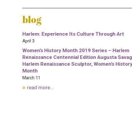
blog
Harlem: Experience Its Culture Through Art
April 3
Women’s History Month 2019 Series – Harlem
Renaissance Centennial Edition Augusta Savag
Harlem Renaissance Sculptor, Women’s Histor
Month
March 11
read more...