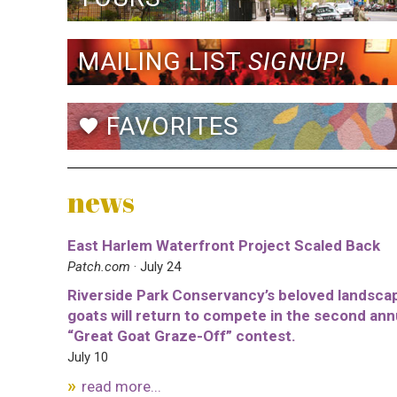
MAILING LIST
SIGNUP!
FAVORITES
favorite
news
East Harlem Waterfront Project Scaled Back
Patch.com
· July 24
Riverside Park Conservancy’s beloved landsca
goats will return to compete in the second ann
“Great Goat Graze-Off” contest.
July 10
read more...