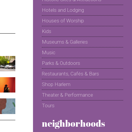
Hotels and Lodging
Houses of Worship
Kids
Museums & Galleries
Music
Parks & Outdoors
Restaurants, Cafés & Bars
Shop Harlem
Theater & Performance
Tours
neighborhoods