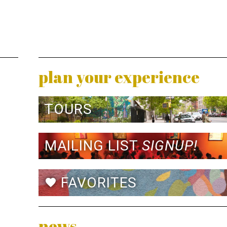
plan your experience
TOURS
MAILING LIST
SIGNUP!
FAVORITES
favorite
news