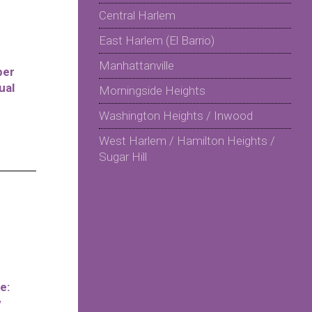
Central Harlem
East Harlem (El Barrio)
Manhattanville
per
ual
Morningside Heights
Washington Heights / Inwood
West Harlem / Hamilton Heights /
Sugar Hill
e:
y