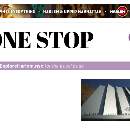
ExploreHarlem.nyc
for the travel trade