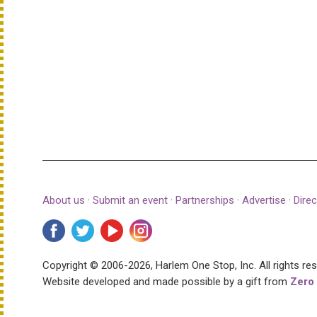
About us
·
Submit an event
·
Partnerships
·
Advertise
·
Direc
Copyright © 2006-2026, Harlem One Stop, Inc.
All rights re
Website developed and made possible by a gift from
Zero