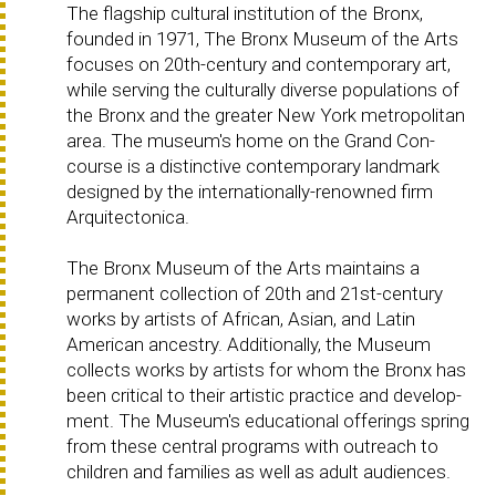
The flagship cultural institution of the Bronx,
founded in 1971, The Bronx Museum of the Arts
focuses on 20th-century and contemporary art,
while serving the culturally diverse populations of
the Bronx and the greater New York metropolitan
area. The museum's home on the Grand Con-
course is a distinctive contemporary landmark
designed by the internationally-renowned firm
Arquitectonica.
The Bronx Museum of the Arts maintains a
permanent collection of 20th and 21st-century
works by artists of African, Asian, and Latin
American ancestry. Additionally, the Museum
collects works by artists for whom the Bronx has
been critical to their artistic practice and develop-
ment. The Museum's educational offerings spring
from these central programs with outreach to
children and families as well as adult audiences.