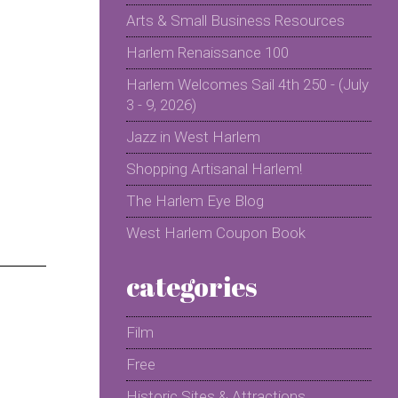
Arts & Small Business Resources
Harlem Renaissance 100
Harlem Welcomes Sail 4th 250 - (July
3 - 9, 2026)
Jazz in West Harlem
Shopping Artisanal Harlem!
The Harlem Eye Blog
West Harlem Coupon Book
categories
Film
Free
Historic Sites & Attractions