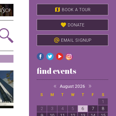
map
BOOK A TOUR
favorite
DONATE
alternate_email
EMAIL SIGNUP
find events
«
»
August 2026
S
M
T
W
T
F
S
1
2
3
4
5
6
7
8
9
10
11
12
13
14
15
1