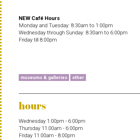
NEW Café Hours
Monday and Tuesday: 8:30am to 1:00pm
Wednesday through Sunday: 8:30am to 6:00pm
Friday till 8:00pm
museums & galleries
other
hours
Wednesday 1:00pm - 6:00pm
Thursday 11:00am - 6:00pm
Friday 11:00am - 8:00pm