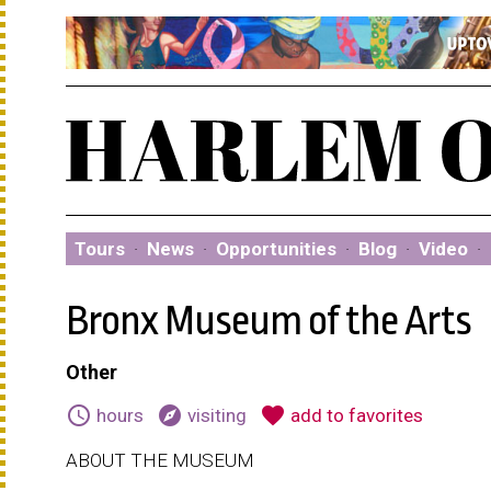
Tours
·
News
·
Opportunities
·
Blog
·
Video
·
Bronx Museum of the Arts
Other
schedule
explore
favorite
hours
visiting
add to favorites
ABOUT THE MUSEUM