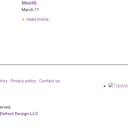
Month
March 11
read more...
tory
·
Privacy policy
·
Contact us
served.
 Defect Design LLC