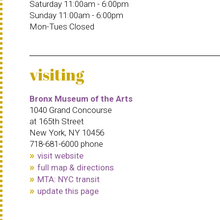
Saturday 11:00am - 6:00pm
Sunday 11:00am - 6:00pm
Mon-Tues Closed
visiting
Bronx Museum of the Arts
1040 Grand Concourse
at 165th Street
New York, NY 10456
718-681-6000 phone
visit website
full map & directions
MTA: NYC transit
update this page