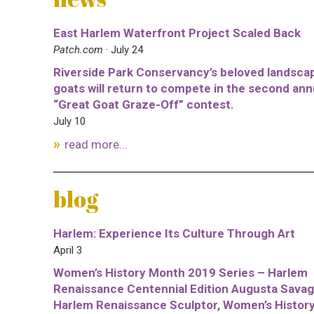
East Harlem Waterfront Project Scaled Back
Patch.com
· July 24
Riverside Park Conservancy’s beloved landsca
goats will return to compete in the second ann
“Great Goat Graze-Off” contest.
July 10
read more...
blog
Harlem: Experience Its Culture Through Art
April 3
Women’s History Month 2019 Series – Harlem
Renaissance Centennial Edition Augusta Savag
Harlem Renaissance Sculptor, Women’s Histor