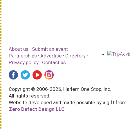
About us
·
Submit an event
·
Partnerships
·
Advertise
·
Directory
·
Privacy policy
·
Contact us
Copyright © 2006-2026, Harlem One Stop, Inc.
All rights reserved.
Website developed and made possible by a gift from
Zero Defect Design LLC