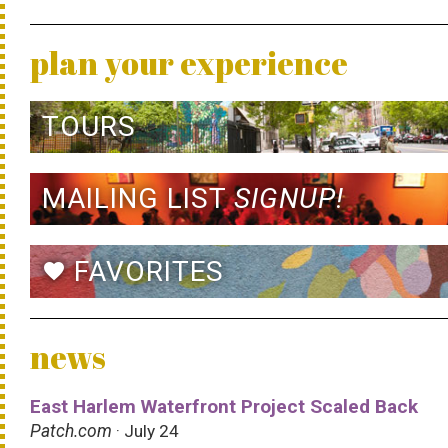
plan your experience
TOURS
MAILING LIST
SIGNUP!
FAVORITES
favorite
news
East Harlem Waterfront Project Scaled Back
Patch.com
· July 24