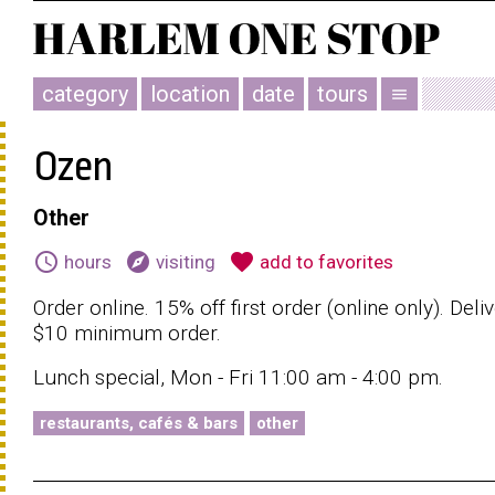
category
location
date
tours
menu
Ozen
Other
schedule
explore
favorite
hours
visiting
add to favorites
Order online. 15% off first order (online only). Deli
$10 minimum order.
Lunch special, Mon - Fri 11:00 am - 4:00 pm.
restaurants, cafés & bars
other