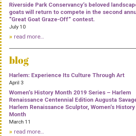
Riverside Park Conservancy’s beloved landscap
goats will return to compete in the second ann
“Great Goat Graze-Off” contest.
July 10
read more...
blog
Harlem: Experience Its Culture Through Art
April 3
Women’s History Month 2019 Series – Harlem
Renaissance Centennial Edition Augusta Savag
Harlem Renaissance Sculptor, Women’s History
Month
March 11
read more...