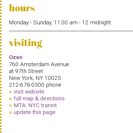
hours
Monday - Sunday, 11:00 am - 12 midnight.
visiting
Ozen
760 Amsterdam Avenue
at 97th Street
New York, NY 10025
212-678-0300 phone
visit website
full map & directions
MTA: NYC transit
update this page