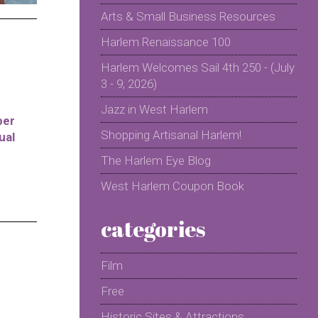
Arts & Small Business Resources
Harlem Renaissance 100
Harlem Welcomes Sail 4th 250 - (July
3 - 9, 2026)
Jazz in West Harlem
per
Shopping Artisanal Harlem!
ual
The Harlem Eye Blog
West Harlem Coupon Book
categories
Film
Free
Historic Sites & Attractions