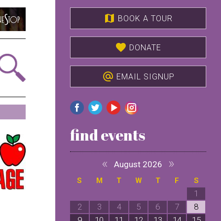
map
BOOK A TOUR
favorite
DONATE
alternate_email
EMAIL SIGNUP
find events
«
»
August 2026
S
M
T
W
T
F
S
1
2
3
4
5
6
7
8
9
10
11
12
13
14
15
1