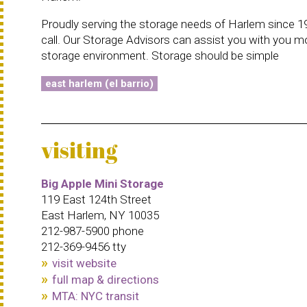
Proudly serving the storage needs of Harlem since 19
call. Our Storage Advisors can assist you with you m
storage environment. Storage should be simple
east harlem (el barrio)
visiting
Big Apple Mini Storage
119 East 124th Street
East Harlem, NY 10035
212-987-5900 phone
212-369-9456 tty
visit website
full map & directions
MTA: NYC transit