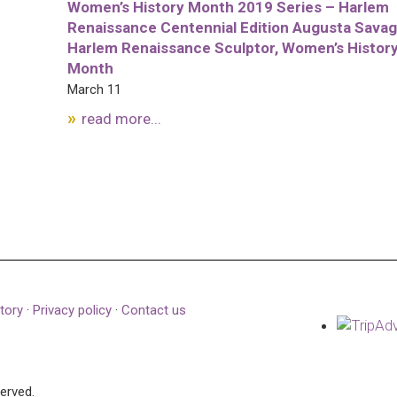
Women’s History Month 2019 Series – Harlem
Renaissance Centennial Edition Augusta Savag
Harlem Renaissance Sculptor, Women’s Histor
Month
March 11
read more...
tory
·
Privacy policy
·
Contact us
served.