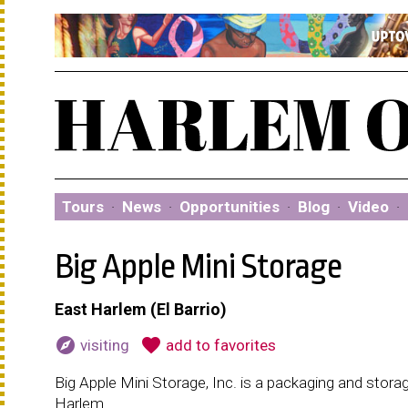
Tours
·
News
·
Opportunities
·
Blog
·
Video
·
Big Apple Mini Storage
East Harlem (El Barrio)
explore
favorite
visiting
add to favorites
Big Apple Mini Storage, Inc. is a packaging and stora
Harlem.