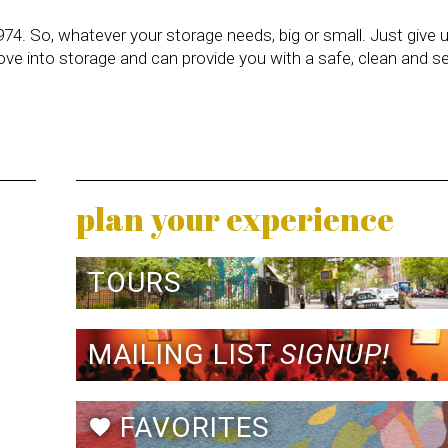
74. So, whatever your storage needs, big or small. Just give 
ove into storage and can provide you with a safe, clean and s
plan your experience
TOURS
MAILING LIST
SIGNUP!
FAVORITES
favorite