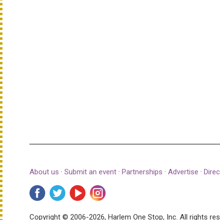
About us
·
Submit an event
·
Partnerships
·
Advertise
·
Direc
Copyright © 2006-2026, Harlem One Stop, Inc.
All rights re