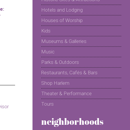
e:
Hotels and Lodging
y
Houses of Worship
Kids
Museums & Galleries
Music
Parks & Outdoors
Restaurants, Cafés & Bars
Shop Harlem
Theater & Performance
Tours
neighborhoods