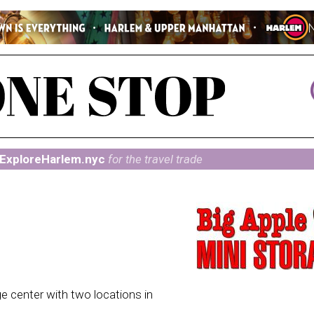
ExploreHarlem.nyc
for the travel trade
ge center with two locations in