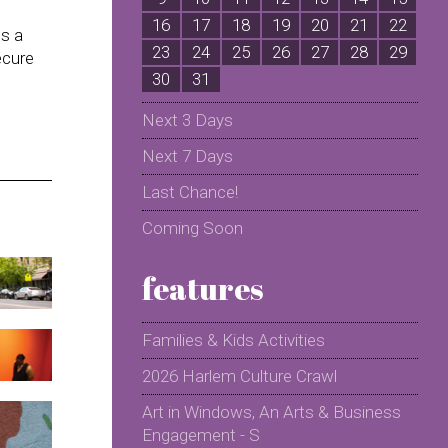
16
17
18
19
20
21
22
2
us a
23
24
25
26
27
28
29
2
ecure
30
31
Next 3 Days
Next 7 Days
Last Chance!
Coming Soon
features
Families & Kids Activities
2026 Harlem Culture Crawl
Art in Windows, An Arts & Business
Engagement - S