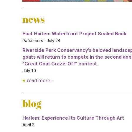
news
East Harlem Waterfront Project Scaled Back
Patch.com
· July 24
Riverside Park Conservancy’s beloved landsca
goats will return to compete in the second ann
“Great Goat Graze-Off” contest.
July 10
read more...
blog
Harlem: Experience Its Culture Through Art
April 3