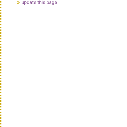
update this page