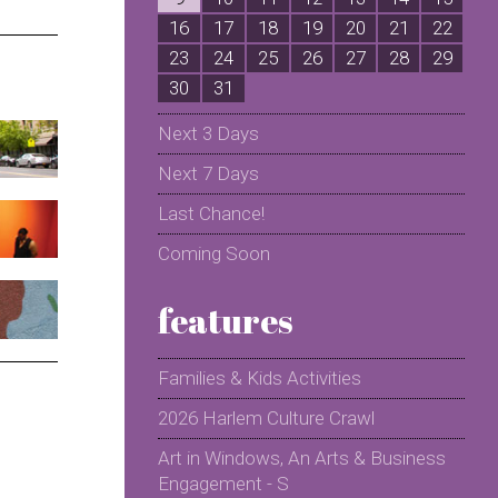
16
17
18
19
20
21
22
2
23
24
25
26
27
28
29
2
30
31
Next 3 Days
Next 7 Days
Last Chance!
Coming Soon
features
Families & Kids Activities
2026 Harlem Culture Crawl
Art in Windows, An Arts & Business
Engagement - S