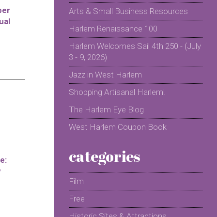
per
Arts & Small Business Resources
ual
Harlem Renaissance 100
Harlem Welcomes Sail 4th 250 - (July
3 - 9, 2026)
Jazz in West Harlem
Shopping Artisanal Harlem!
The Harlem Eye Blog
West Harlem Coupon Book
categories
e:
y
Film
Free
Historic Sites & Attractions