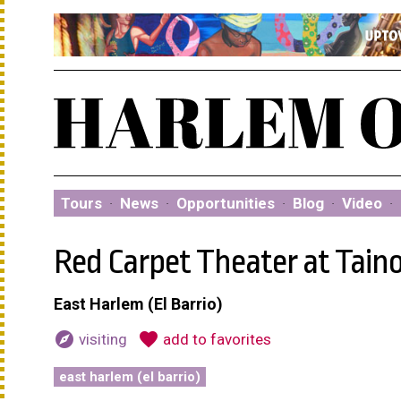
Tours
·
News
·
Opportunities
·
Blog
·
Video
·
Red Carpet Theater at Tain
East Harlem (El Barrio)
explore
favorite
visiting
add to favorites
east harlem (el barrio)