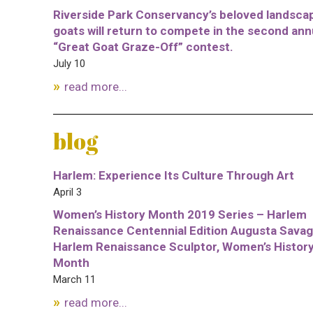
Riverside Park Conservancy’s beloved landsca
goats will return to compete in the second ann
“Great Goat Graze-Off” contest.
July 10
read more...
blog
Harlem: Experience Its Culture Through Art
April 3
Women’s History Month 2019 Series – Harlem
Renaissance Centennial Edition Augusta Savag
Harlem Renaissance Sculptor, Women’s Histor
Month
March 11
read more...