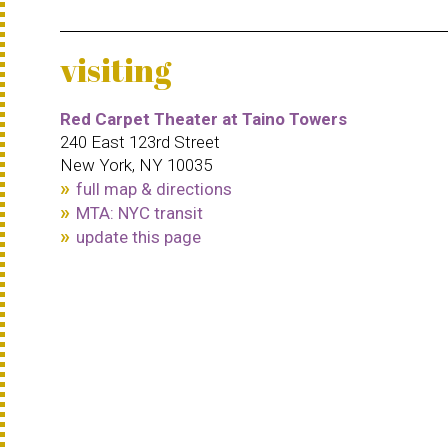
visiting
Red Carpet Theater at Taino Towers
240 East 123rd Street
New York, NY 10035
full map & directions
MTA: NYC transit
update this page