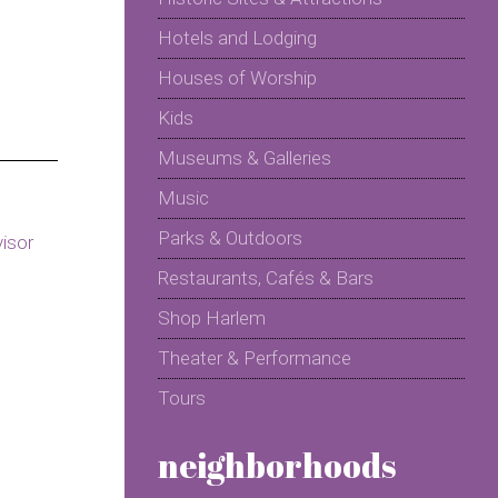
Hotels and Lodging
Houses of Worship
Kids
Museums & Galleries
Music
Parks & Outdoors
Restaurants, Cafés & Bars
Shop Harlem
Theater & Performance
Tours
neighborhoods