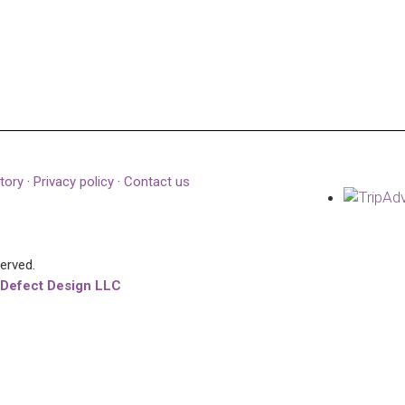
tory
·
Privacy policy
·
Contact us
served.
 Defect Design LLC