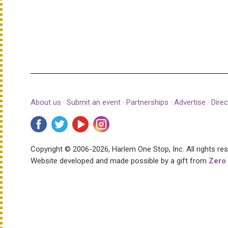
About us
·
Submit an event
·
Partnerships
·
Advertise
·
Direc
Copyright © 2006-2026, Harlem One Stop, Inc.
All rights re
Website developed and made possible by a gift from
Zero