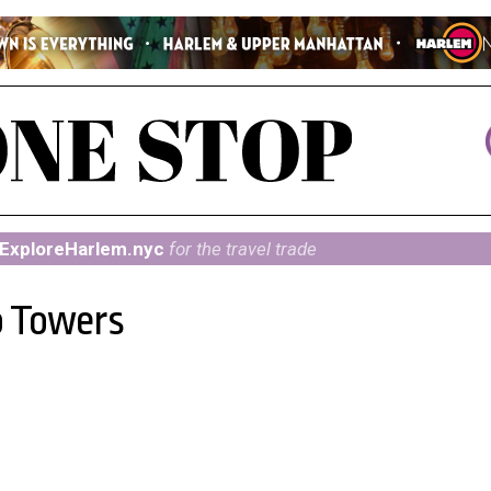
ExploreHarlem.nyc
for the travel trade
o Towers