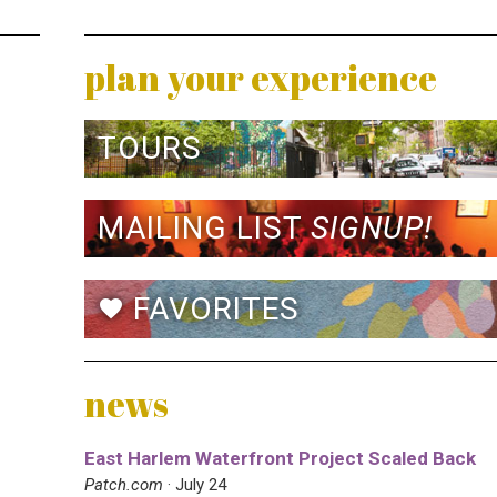
plan your experience
TOURS
MAILING LIST
SIGNUP!
FAVORITES
favorite
news
East Harlem Waterfront Project Scaled Back
Patch.com
· July 24