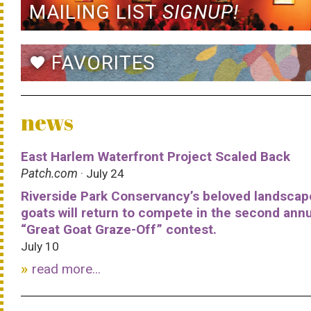
MAILING LIST
SIGNUP!
FAVORITES
favorite
news
East Harlem Waterfront Project Scaled Back
Patch.com
· July 24
Riverside Park Conservancy’s beloved landscap
goats will return to compete in the second ann
“Great Goat Graze-Off” contest.
July 10
read more...