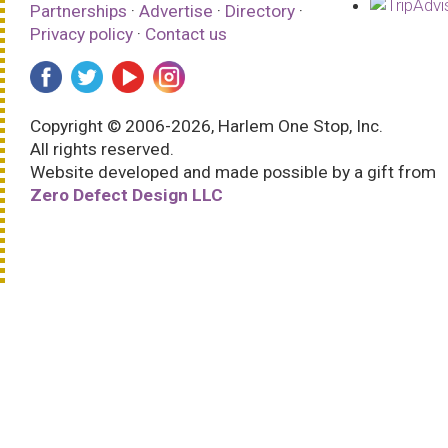
Partnerships
·
Advertise
·
Directory
·
Privacy policy
·
Contact us
Copyright © 2006-2026, Harlem One Stop, Inc.
All rights reserved.
Website developed and made possible by a gift from
Zero Defect Design LLC