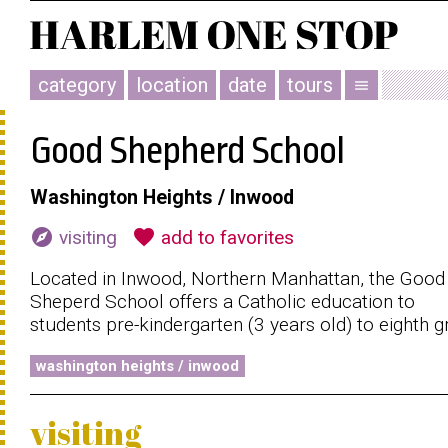
category
location
date
tours
menu
Good Shepherd School
Washington Heights / Inwood
explore
favorite
visiting
add to favorites
Located in Inwood, Northern Manhattan, the Good
Sheperd School offers a Catholic education to
students pre-kindergarten (3 years old) to eighth g
washington heights / inwood
visiting