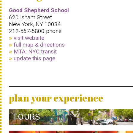
Good Shepherd School
620 Isham Street
New York, NY 10034
212-567-5800 phone
visit website
full map & directions
MTA: NYC transit
update this page
plan your experience
TOURS