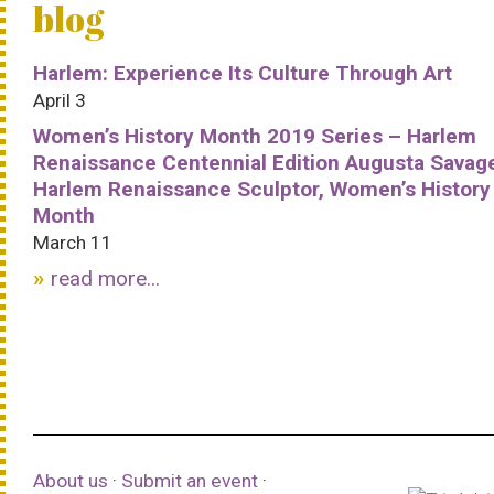
blog
Harlem: Experience Its Culture Through Art
April 3
Women’s History Month 2019 Series – Harlem
Renaissance Centennial Edition Augusta Savag
Harlem Renaissance Sculptor, Women’s History
Month
March 11
read more...
About us
·
Submit an event
·