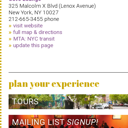
325 Malcolm X Blvd (Lenox Avenue)
New York, NY 10027
212-665-3455 phone
visit website
full map & directions
MTA: NYC transit
update this page
plan your experience
TOURS
MAILING LIST
SIGNUP!