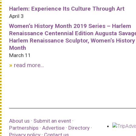
Harlem: Experience Its Culture Through Art
April 3
Women’s History Month 2019 Series – Harlem
Renaissance Centennial Edition Augusta Savag
Harlem Renaissance Sculptor, Women’s History
Month
March 11
read more...
About us
·
Submit an event
·
Partnerships
·
Advertise
·
Directory
·
Privacy policy
·
Contact us