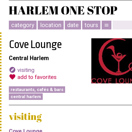
category
location
date
tours
menu
Cove Lounge
Central Harlem
explore
visiting
favorite
add to favorites
restaurants, cafés & bars
central harlem
visiting
Cove Lounge