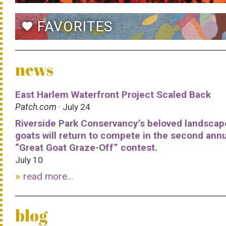
FAVORITES
favorite
news
East Harlem Waterfront Project Scaled Back
Patch.com
· July 24
Riverside Park Conservancy’s beloved landscap
goats will return to compete in the second ann
“Great Goat Graze-Off” contest.
July 10
read more...
blog