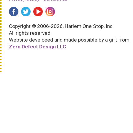
Copyright © 2006-2026, Harlem One Stop, Inc.
All rights reserved.
Website developed and made possible by a gift from
Zero Defect Design LLC