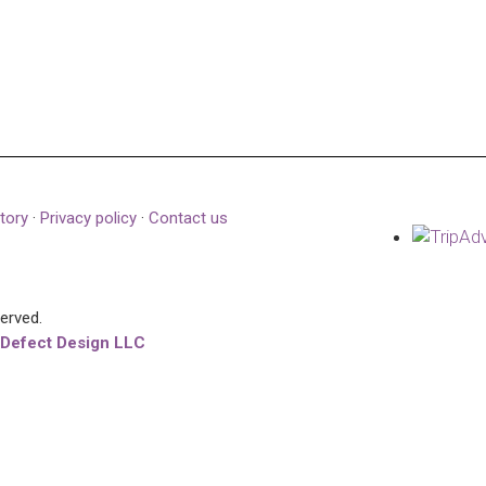
tory
·
Privacy policy
·
Contact us
served.
 Defect Design LLC