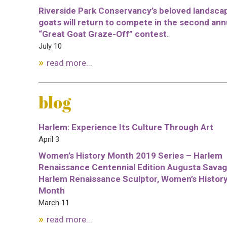
Riverside Park Conservancy’s beloved landsca
goats will return to compete in the second ann
“Great Goat Graze-Off” contest.
July 10
read more...
blog
Harlem: Experience Its Culture Through Art
April 3
Women’s History Month 2019 Series – Harlem
Renaissance Centennial Edition Augusta Savag
Harlem Renaissance Sculptor, Women’s Histor
Month
March 11
read more...