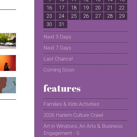
16
17
18
19
20
21
22
2
23
24
25
26
27
28
29
2
30
31
Next 3 Days
Next 7 Days
Last Chance!
Coming Soon
features
Families & Kids Activities
2026 Harlem Culture Crawl
Art in Windows, An Arts & Business
Engagement - S