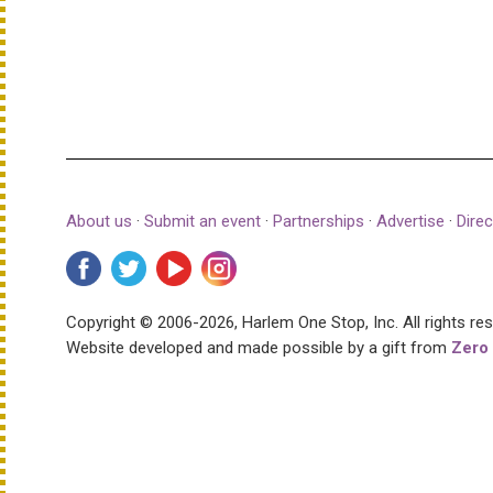
About us
·
Submit an event
·
Partnerships
·
Advertise
·
Direc
Copyright © 2006-2026, Harlem One Stop, Inc.
All rights re
Website developed and made possible by a gift from
Zero