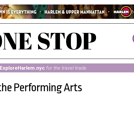
ExploreHarlem.nyc
for the travel trade
 the Performing Arts