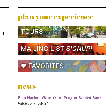
plan your experience
TOURS
and
MAILING LIST
SIGNUP!
FAVORITES
favorite
news
East Harlem Waterfront Project Scaled Back
Patch.com
· July 24