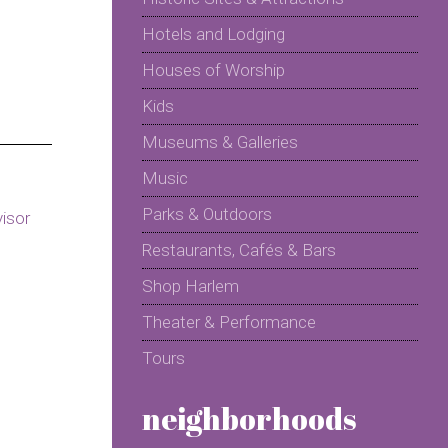
Hotels and Lodging
Houses of Worship
Kids
Museums & Galleries
Music
Parks & Outdoors
Restaurants, Cafés & Bars
Shop Harlem
Theater & Performance
Tours
neighborhoods