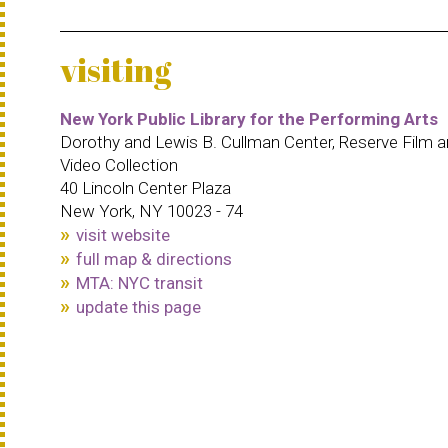
visiting
New York Public Library for the Performing Arts
Dorothy and Lewis B. Cullman Center, Reserve Film 
Video Collection
40 Lincoln Center Plaza
New York, NY 10023 - 74
visit website
full map & directions
MTA: NYC transit
update this page