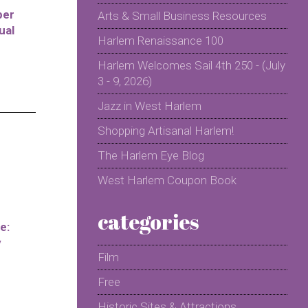
per
Arts & Small Business Resources
ual
Harlem Renaissance 100
Harlem Welcomes Sail 4th 250 - (July
3 - 9, 2026)
Jazz in West Harlem
Shopping Artisanal Harlem!
The Harlem Eye Blog
West Harlem Coupon Book
categories
e:
y
Film
Free
Historic Sites & Attractions