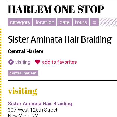
category
location
date
tours
menu
Sister Aminata Hair Braiding
Central Harlem
explore
favorite
visiting
add to favorites
central harlem
visiting
Sister Aminata Hair Braiding
307 West 125th Street
New York, NY