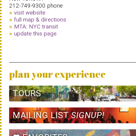
212-749-9300 phone
visit website
full map & directions
MTA: NYC transit
update this page
plan your experience
TOURS
MAILING LIST
SIGNUP!