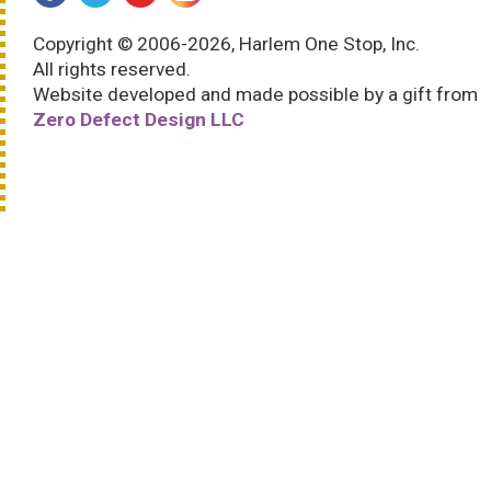
Copyright © 2006-2026, Harlem One Stop, Inc.
All rights reserved.
Website developed and made possible by a gift from
Zero Defect Design LLC