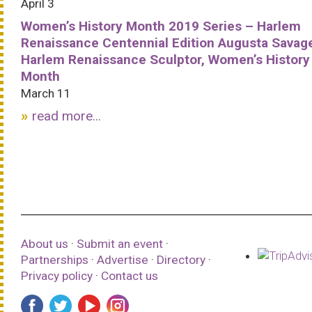
April 3
Women’s History Month 2019 Series – Harlem
Renaissance Centennial Edition Augusta Savag
Harlem Renaissance Sculptor, Women’s History
Month
March 11
read more...
About us
·
Submit an event
·
Partnerships
·
Advertise
·
Directory
·
Privacy policy
·
Contact us