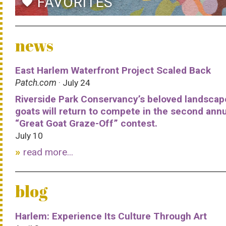
FAVORITES
favorite
news
East Harlem Waterfront Project Scaled Back
Patch.com
· July 24
Riverside Park Conservancy’s beloved landscap
goats will return to compete in the second ann
“Great Goat Graze-Off” contest.
July 10
read more...
blog
Harlem: Experience Its Culture Through Art