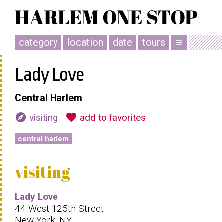
category
location
date
tours
menu
Lady Love
Central Harlem
explore
favorite
visiting
add to favorites
central harlem
visiting
Lady Love
44 West 125th Street
New York, NY