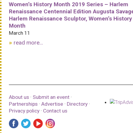
Women’s History Month 2019 Series – Harlem
Renaissance Centennial Edition Augusta Savag
Harlem Renaissance Sculptor, Women’s History
Month
March 11
read more...
About us
·
Submit an event
·
Partnerships
·
Advertise
·
Directory
·
Privacy policy
·
Contact us