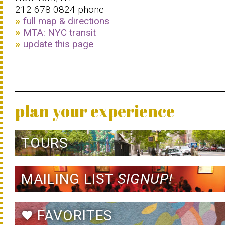
212-678-0824 phone
full map & directions
MTA: NYC transit
update this page
plan your experience
TOURS
MAILING LIST
SIGNUP!
FAVORITES
favorite