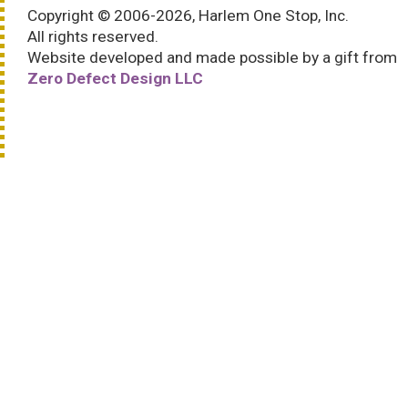
Copyright © 2006-2026, Harlem One Stop, Inc.
All rights reserved.
Website developed and made possible by a gift from
Zero Defect Design LLC