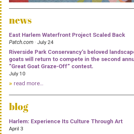
news
East Harlem Waterfront Project Scaled Back
Patch.com
· July 24
Riverside Park Conservancy’s beloved landscap
goats will return to compete in the second ann
“Great Goat Graze-Off” contest.
July 10
read more...
blog
Harlem: Experience Its Culture Through Art
April 3