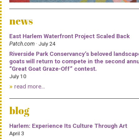
news
East Harlem Waterfront Project Scaled Back
Patch.com
· July 24
Riverside Park Conservancy’s beloved landscap
goats will return to compete in the second ann
“Great Goat Graze-Off” contest.
July 10
read more...
blog
Harlem: Experience Its Culture Through Art
April 3