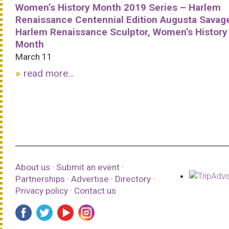
Women’s History Month 2019 Series – Harlem
Renaissance Centennial Edition Augusta Savag
Harlem Renaissance Sculptor, Women’s History
Month
March 11
read more...
About us
·
Submit an event
·
Partnerships
·
Advertise
·
Directory
·
Privacy policy
·
Contact us