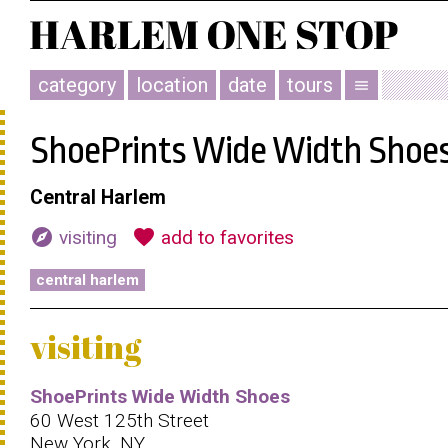
category
location
date
tours
menu
ShoePrints Wide Width Shoe
Central Harlem
explore
favorite
visiting
add to favorites
central harlem
visiting
ShoePrints Wide Width Shoes
60 West 125th Street
New York, NY