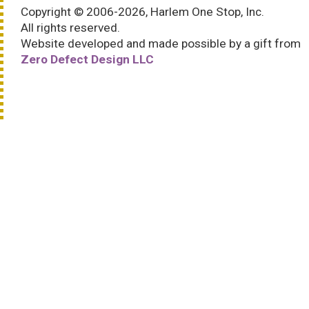
Copyright © 2006-2026, Harlem One Stop, Inc.
All rights reserved.
Website developed and made possible by a gift from
Zero Defect Design LLC