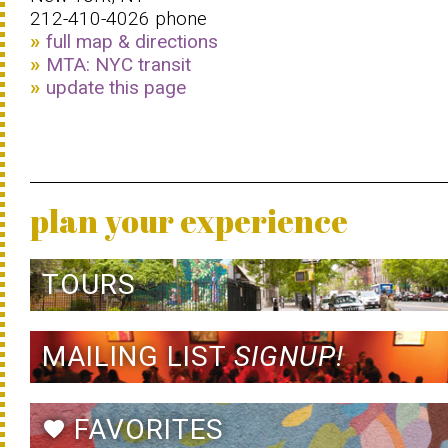
212-410-4026 phone
full map & directions
MTA: NYC transit
update this page
plan your experience
TOURS
MAILING LIST
SIGNUP!
FAVORITES
favorite