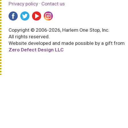
Privacy policy
·
Contact us
Copyright © 2006-2026, Harlem One Stop, Inc.
All rights reserved.
Website developed and made possible by a gift from
Zero Defect Design LLC