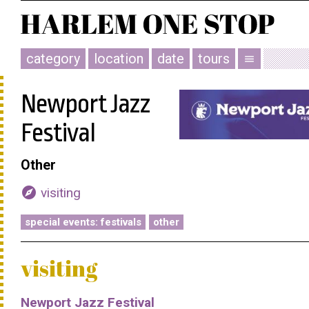
category
location
date
tours
menu
Newport Jazz
Festival
Other
explore
visiting
special events: festivals
other
visiting
Newport Jazz Festival