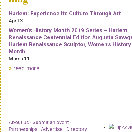
Harlem: Experience Its Culture Through Art
April 3
Women’s History Month 2019 Series – Harlem
Renaissance Centennial Edition Augusta Savag
Harlem Renaissance Sculptor, Women’s History
Month
March 11
read more...
About us
·
Submit an event
·
Partnerships
·
Advertise
·
Directory
·