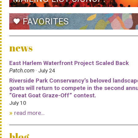
FAVORITES
favorite
news
East Harlem Waterfront Project Scaled Back
Patch.com
· July 24
Riverside Park Conservancy’s beloved landscap
goats will return to compete in the second ann
“Great Goat Graze-Off” contest.
July 10
read more...
blog