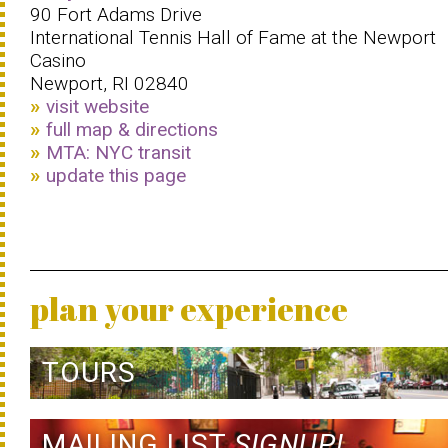
90 Fort Adams Drive
International Tennis Hall of Fame at the Newport
Casino
Newport, RI 02840
visit website
full map & directions
MTA: NYC transit
update this page
plan your experience
TOURS
MAILING LIST
SIGNUP!