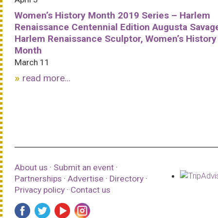
Women’s History Month 2019 Series – Harlem
Renaissance Centennial Edition Augusta Savag
Harlem Renaissance Sculptor, Women’s History
Month
March 11
read more...
About us
·
Submit an event
·
Partnerships
·
Advertise
·
Directory
·
Privacy policy
·
Contact us