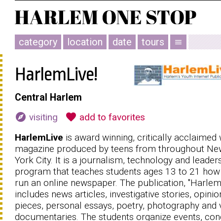
category
location
date
tours
menu
HarlemLive!
Central Harlem
explore
favorite
visiting
add to favorites
HarlemLive
is award winning, critically acclaimed
magazine produced by teens from throughout Ne
York City. It is a journalism, technology and leader
program that teaches students ages 13 to 21 how
run an online newspaper. The publication, ''HarlemL
includes news articles, investigative stories, opinio
pieces, personal essays, poetry, photography and 
documentaries. The students organize events, co