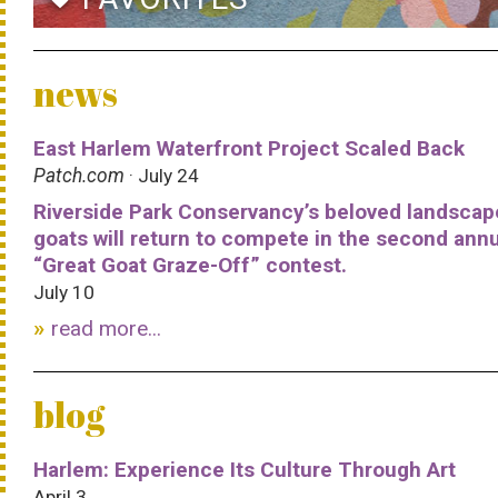
news
East Harlem Waterfront Project Scaled Back
Patch.com
· July 24
Riverside Park Conservancy’s beloved landscap
goats will return to compete in the second ann
“Great Goat Graze-Off” contest.
July 10
read more...
blog
Harlem: Experience Its Culture Through Art
April 3