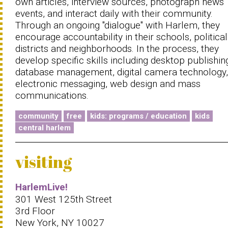
own articles, interview sources, photograph news
events, and interact daily with their community.
Through an ongoing ''dialogue'' with Harlem, they
encourage accountability in their schools, political
districts and neighborhoods. In the process, they
develop specific skills including desktop publishin
database management, digital camera technology,
electronic messaging, web design and mass
communications.
community
free
kids: programs / education
kids
central harlem
visiting
HarlemLive!
301 West 125th Street
3rd Floor
New York, NY 10027