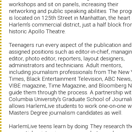
workshops and sit on panels, increasing their
networking and public speaking abilities. The pro
is located on 125th Street in Manhattan, the heart 
Harlem's commercial district, just a half block fr
historic Apollo Theatre.
Teenagers run every aspect of the publication and
assigned positions such as editor-in-chief, managi
editor, photo editor, reporters, layout designers,
administrators and technicians. Adult mentors,
including journalism professionals from The New 
Times, Black Entertainment Television, ABC News,
VIBE magazine, Time Magazine, and Bloomberg 
guide them through the process. A partnership wit
Columbia University's Graduate School of Journa
allows HarlemLive students to work one-on-one w
Masters Degree journalism candidates as well.
HarlemLive teens learn by doing: They research th