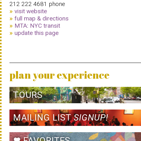
212 222 4681 phone
visit website
full map & directions
MTA: NYC transit
update this page
plan your experience
TOURS
MAILING LIST
SIGNUP!
FAVORITES
favorite