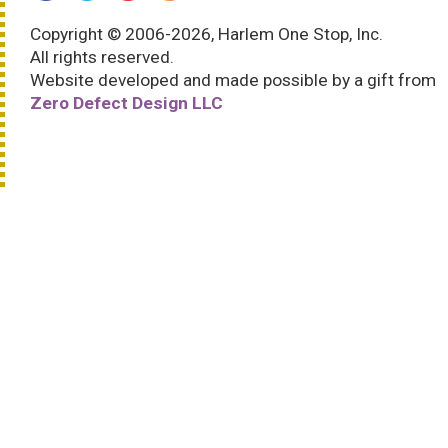
Copyright © 2006-2026, Harlem One Stop, Inc.
All rights reserved.
Website developed and made possible by a gift from
Zero Defect Design LLC