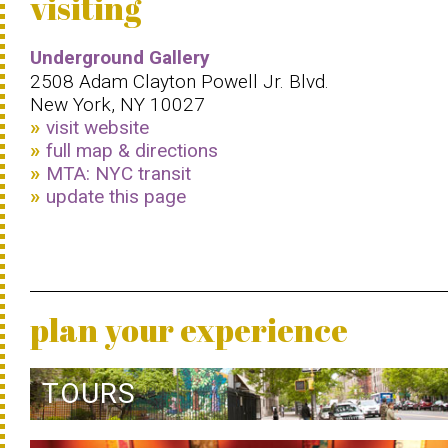
visiting
Underground Gallery
2508 Adam Clayton Powell Jr. Blvd.
New York, NY 10027
visit website
full map & directions
MTA: NYC transit
update this page
plan your experience
TOURS