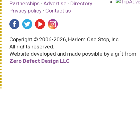
Partnerships
·
Advertise
·
Directory
·
Privacy policy
·
Contact us
Copyright © 2006-2026, Harlem One Stop, Inc.
All rights reserved.
Website developed and made possible by a gift from
Zero Defect Design LLC