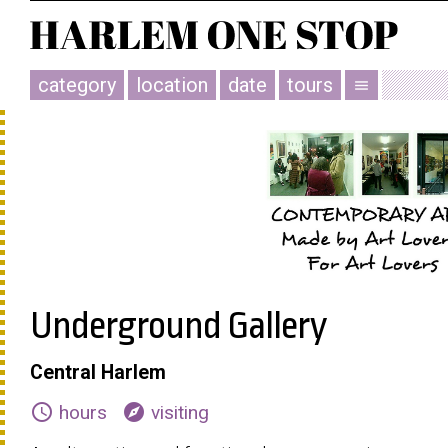
category
location
date
tours
menu
Underground Gallery
Central Harlem
schedule
explore
hours
visiting