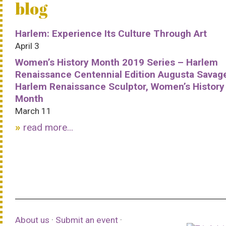
blog
Harlem: Experience Its Culture Through Art
April 3
Women’s History Month 2019 Series – Harlem
Renaissance Centennial Edition Augusta Savag
Harlem Renaissance Sculptor, Women’s History
Month
March 11
read more...
About us
·
Submit an event
·