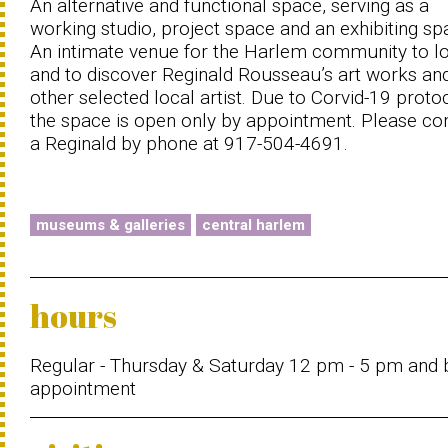
An alternative and functional space, serving as a
working studio, project space and an exhibiting sp
An intimate venue for the Harlem community to l
and to discover Reginald Rousseau’s art works an
other selected local artist. Due to Corvid-19 proto
the space is open only by appointment. Please co
a Reginald by phone at 917-504-4691.
museums & galleries
central harlem
hours
Regular - Thursday & Saturday 12 pm - 5 pm and 
appointment