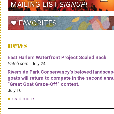
MAILING LIST
SIGNUP!
FAVORITES
favorite
news
East Harlem Waterfront Project Scaled Back
Patch.com
· July 24
Riverside Park Conservancy’s beloved landscap
goats will return to compete in the second ann
“Great Goat Graze-Off” contest.
July 10
read more...