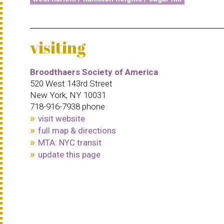
visiting
Broodthaers Society of America
520 West 143rd Street
New York, NY 10031
718-916-7938 phone
visit website
full map & directions
MTA: NYC transit
update this page