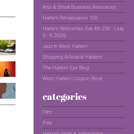
Arts & Small Business Resources
Harlem Renaissance 100
Harlem Welcomes Sail 4th 250 - (July
3 - 9, 2026)
Jazz in West Harlem
Shopping Artisanal Harlem!
The Harlem Eye Blog
West Harlem Coupon Book
categories
Film
Free
Historic Sites & Attractions