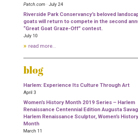
Patch.com
· July 24
Riverside Park Conservancy’s beloved landsca
goats will return to compete in the second ann
“Great Goat Graze-Off” contest.
July 10
read more...
blog
Harlem: Experience Its Culture Through Art
April 3
Women’s History Month 2019 Series – Harlem
Renaissance Centennial Edition Augusta Savag
Harlem Renaissance Sculptor, Women’s Histor
Month
March 11