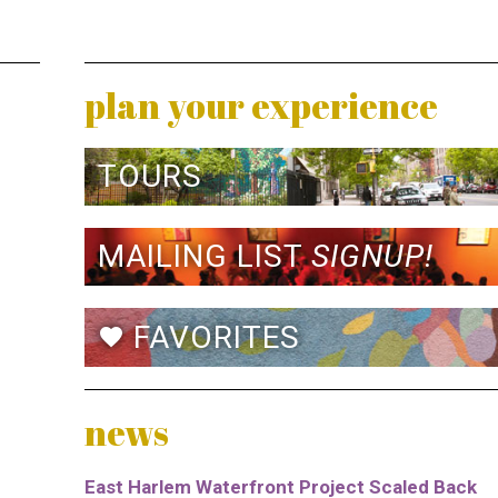
plan your experience
TOURS
MAILING LIST
SIGNUP!
FAVORITES
favorite
news
East Harlem Waterfront Project Scaled Back