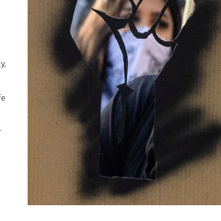
y,
fe
r