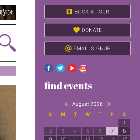
map
BOOK A TOUR
favorite
DONATE
alternate_email
EMAIL SIGNUP
find events
«
»
August 2026
S
M
T
W
T
F
S
1
2
3
4
5
6
7
8
9
10
11
12
13
14
15
1