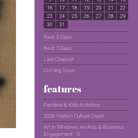
16
17
18
19
20
21
22
2
23
24
25
26
27
28
29
2
30
31
Next 3 Days
Next 7 Days
Last Chance!
Coming Soon
features
Families & Kids Activities
2026 Harlem Culture Crawl
Art in Windows, An Arts & Business
Engagement - S