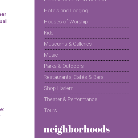
Hotels and Lodging
per
ual
Houses of Worship
Kids
Museums & Galleries
Music
Parks & Outdoors
Restaurants, Cafés & Bars
Shop Harlem
Theater & Performance
e:
Tours
y
neighborhoods