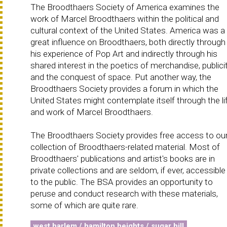
The Broodthaers Society of America examines the
work of Marcel Broodthaers within the political and
cultural context of the United States. America was a
great influence on Broodthaers, both directly through
his experience of Pop Art and indirectly through his
shared interest in the poetics of merchandise, publicit
and the conquest of space. Put another way, the
Broodthaers Society provides a forum in which the
United States might contemplate itself through the li
and work of Marcel Broodthaers.
The Broodthaers Society provides free access to ou
collection of Broodthaers-related material. Most of
Broodthaers' publications and artist's books are in
private collections and are seldom, if ever, accessible
to the public. The BSA provides an opportunity to
peruse and conduct research with these materials,
some of which are quite rare.
west harlem / hamilton heights / sugar hill