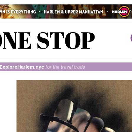
ExploreHarlem.nyc
for the travel trade