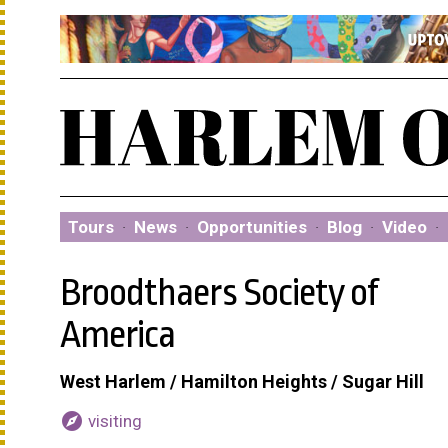
Tours
·
News
·
Opportunities
·
Blog
·
Video
·
Broodthaers Society of
America
West Harlem / Hamilton Heights / Sugar Hill
explore
visiting