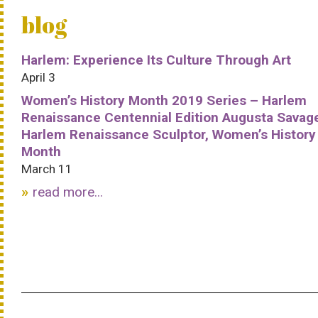
blog
Harlem: Experience Its Culture Through Art
April 3
Women’s History Month 2019 Series – Harlem
Renaissance Centennial Edition Augusta Savag
Harlem Renaissance Sculptor, Women’s History
Month
March 11
read more...