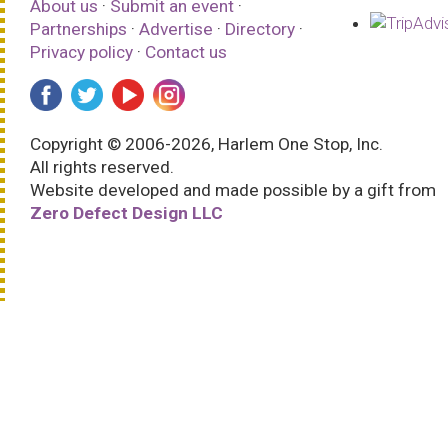
About us
·
Submit an event
·
Partnerships
·
Advertise
·
Directory
·
Privacy policy
·
Contact us
Copyright © 2006-2026, Harlem One Stop, Inc.
All rights reserved.
Website developed and made possible by a gift from
Zero Defect Design LLC