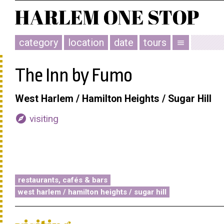
category
location
date
tours
menu
The Inn by Fumo
West Harlem / Hamilton Heights / Sugar Hill
explore
visiting
restaurants, cafés & bars
west harlem / hamilton heights / sugar hill