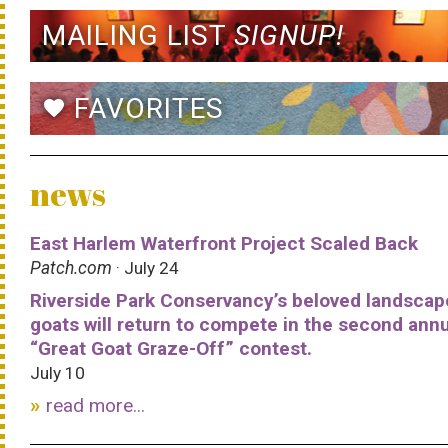
MAILING LIST
SIGNUP!
FAVORITES
favorite
news
East Harlem Waterfront Project Scaled Back
Patch.com
· July 24
Riverside Park Conservancy’s beloved landscap
goats will return to compete in the second ann
“Great Goat Graze-Off” contest.
July 10
read more...