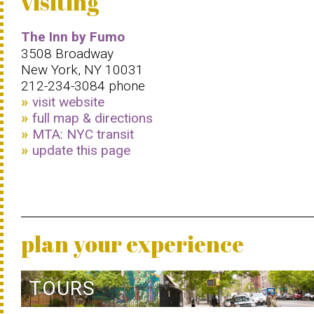
visiting
The Inn by Fumo
3508 Broadway
New York, NY 10031
212-234-3084 phone
visit website
full map & directions
MTA: NYC transit
update this page
plan your experience
TOURS