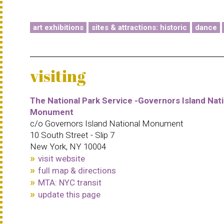
art exhibitions
sites & attractions: historic
dance
visiting
The National Park Service -Governors Island Nati
Monument
c/o Governors Island National Monument
10 South Street - Slip 7
New York, NY 10004
visit website
full map & directions
MTA: NYC transit
update this page