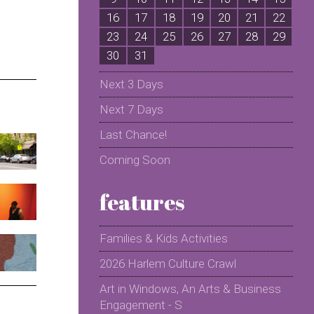
16
17
18
19
20
21
22
2
23
24
25
26
27
28
29
2
30
31
Next 3 Days
Next 7 Days
Last Chance!
Coming Soon
features
Families & Kids Activities
2026 Harlem Culture Crawl
Art in Windows, An Arts & Business
Engagement - S