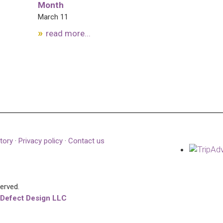
Month
March 11
read more...
tory
·
Privacy policy
·
Contact us
served.
 Defect Design LLC