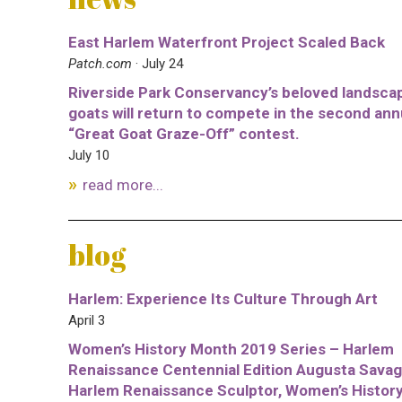
East Harlem Waterfront Project Scaled Back
Patch.com
· July 24
Riverside Park Conservancy’s beloved landsca
goats will return to compete in the second ann
“Great Goat Graze-Off” contest.
July 10
read more...
blog
Harlem: Experience Its Culture Through Art
April 3
Women’s History Month 2019 Series – Harlem
Renaissance Centennial Edition Augusta Savag
Harlem Renaissance Sculptor, Women’s Histor