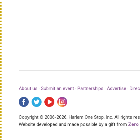
About us
·
Submit an event
·
Partnerships
·
Advertise
·
Direc
Copyright © 2006-2026, Harlem One Stop, Inc.
All rights re
Website developed and made possible by a gift from
Zero