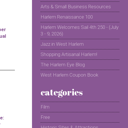
Arts & Small Business Resources
Harlem Renaissance 100
Harlem Welcomes Sail 4th 250 - (July
per
3 - 9, 2026)
ual
Jazz in West Harlem
Shopping Artisanal Harlem!
The Harlem Eye Blog
West Harlem Coupon Book
categories
Film
Free
e:
y
Historic Sites & Attractions