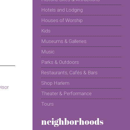
Hotels and Lodging
Houses of Worship
Kids
Museums & Galleries
Music
Parks & Outdoors
Restaurants, Cafés & Bars
Shop Harlem
Theater & Performance
Tours
neighborhoods