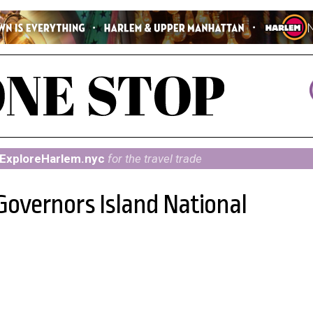
ExploreHarlem.nyc
for the travel trade
Governors Island National