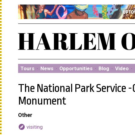
Tours
·
News
·
Opportunities
·
Blog
·
Video
·
The National Park Service -
Monument
Other
explore
visiting