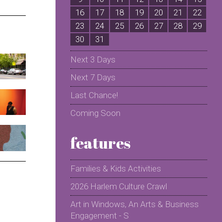
16
17
18
19
20
21
22
2
23
24
25
26
27
28
29
2
30
31
Next 3 Days
Next 7 Days
Last Chance!
Coming Soon
features
Families & Kids Activities
2026 Harlem Culture Crawl
Art in Windows, An Arts & Business
Engagement - S