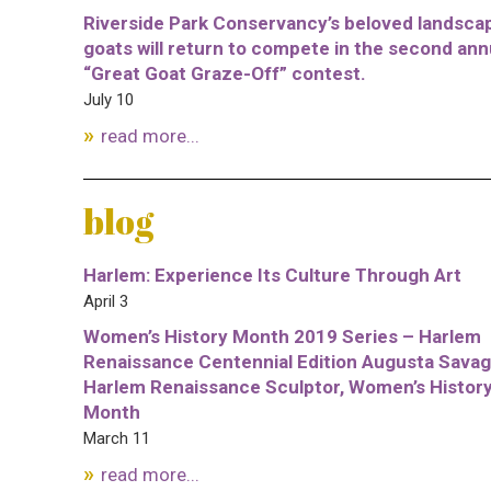
Riverside Park Conservancy’s beloved landsca
goats will return to compete in the second ann
“Great Goat Graze-Off” contest.
July 10
read more...
blog
Harlem: Experience Its Culture Through Art
April 3
Women’s History Month 2019 Series – Harlem
Renaissance Centennial Edition Augusta Savag
Harlem Renaissance Sculptor, Women’s Histor
Month
March 11
read more...