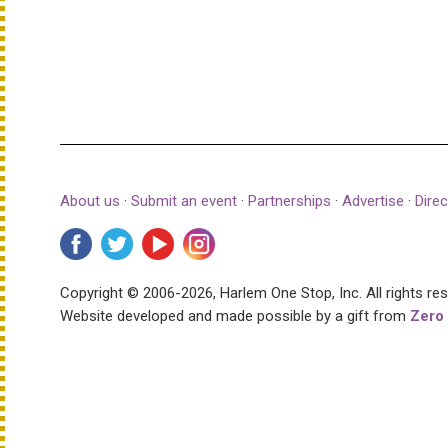
About us
·
Submit an event
·
Partnerships
·
Advertise
·
Direc
Copyright © 2006-2026, Harlem One Stop, Inc.
All rights re
Website developed and made possible by a gift from
Zero