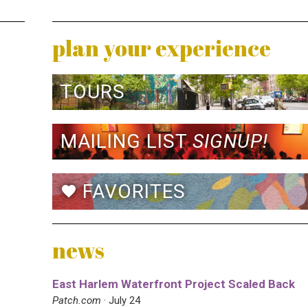
plan your experience
TOURS
MAILING LIST
SIGNUP!
FAVORITES
favorite
news
East Harlem Waterfront Project Scaled Back
Patch.com
· July 24