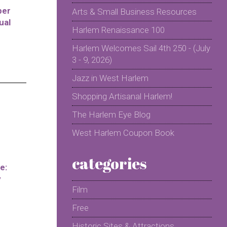
per
Arts & Small Business Resources
ual
Harlem Renaissance 100
Harlem Welcomes Sail 4th 250 - (July
3 - 9, 2026)
Jazz in West Harlem
Shopping Artisanal Harlem!
The Harlem Eye Blog
West Harlem Coupon Book
categories
e:
y
Film
Free
Historic Sites & Attractions