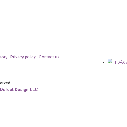
tory
·
Privacy policy
·
Contact us
served.
 Defect Design LLC