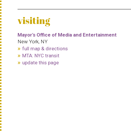
visiting
Mayor's Office of Media and Entertainment
New York, NY
full map & directions
MTA: NYC transit
update this page