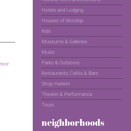
Hotels and Lodging
Houses of Worship
Kids
Museums & Galleries
Music
Parks & Outdoors
Restaurants, Cafés & Bars
Shop Harlem
Theater & Performance
Tours
neighborhoods