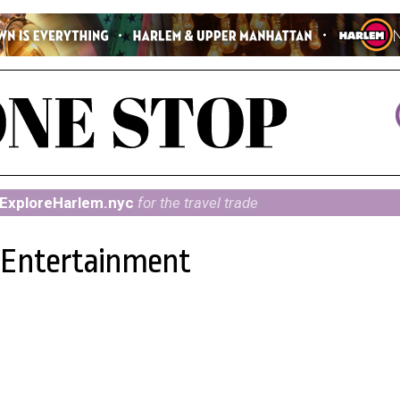
ExploreHarlem.nyc
for the travel trade
d Entertainment