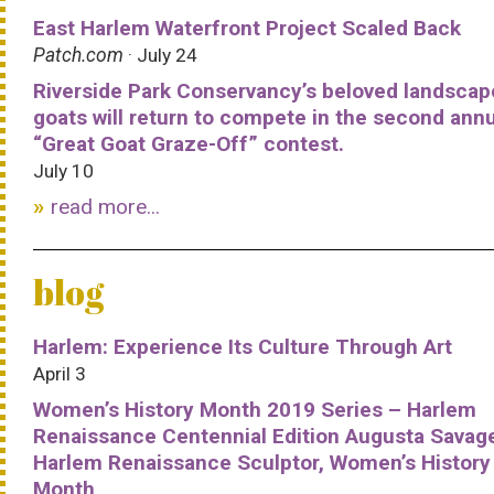
East Harlem Waterfront Project Scaled Back
Patch.com
· July 24
Riverside Park Conservancy’s beloved landscap
goats will return to compete in the second ann
“Great Goat Graze-Off” contest.
July 10
read more...
blog
Harlem: Experience Its Culture Through Art
April 3
Women’s History Month 2019 Series – Harlem
Renaissance Centennial Edition Augusta Savag
Harlem Renaissance Sculptor, Women’s History
Month