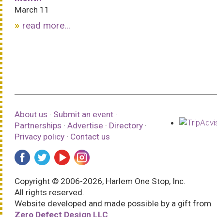
March 11
read more...
About us
·
Submit an event
·
Partnerships
·
Advertise
·
Directory
·
Privacy policy
·
Contact us
Copyright © 2006-2026, Harlem One Stop, Inc.
All rights reserved.
Website developed and made possible by a gift from
Zero Defect Design LLC