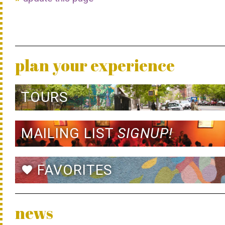
plan your experience
TOURS
MAILING LIST
SIGNUP!
FAVORITES
favorite
news