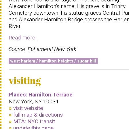
Alexander Hamilton’s name: His grave is in Trinity
Cemetery downtown, his statue graces Central Par
and Alexander Hamilton Bridge crosses the Harl
River.
Read more ..
Source: Ephemeral New York
west harlem / hamilton heights / sugar hill
visiting
Places: Hamilton Terrace
New York, NY 10031
visit website
full map & directions
MTA: NYC transit
update this page