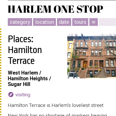
category
location
date
tours
menu
Places:
Hamilton
Terrace
West Harlem /
Hamilton Heights /
Sugar Hill
explore
visiting
Hamilton Terrace is Harlem’s loveliest street
New York has no shortage of markers bearing