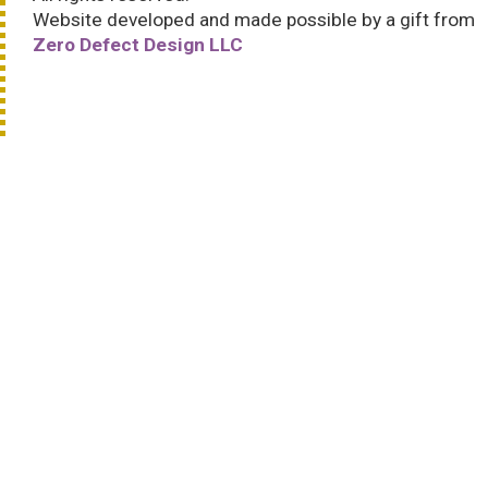
Website developed and made possible by a gift from
Zero Defect Design LLC