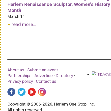
Harlem Renaissance Sculptor, Women’s History
Month
March 11
read more...
About us
·
Submit an event
·
Partnerships
·
Advertise
·
Directory
·
Privacy policy
·
Contact us
Copyright © 2006-2026, Harlem One Stop, Inc.
All rights reserved.