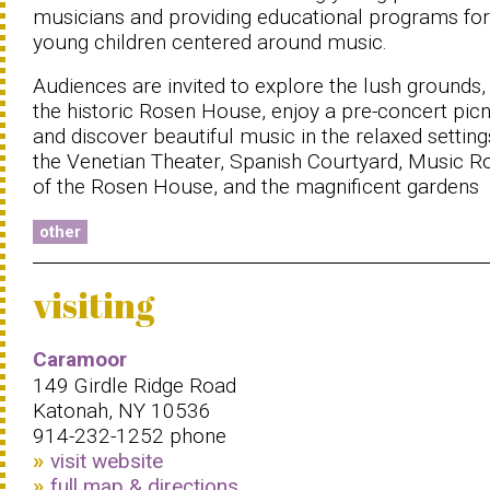
musicians and providing educational programs for
young children centered around music.
Audiences are invited to explore the lush grounds,
the historic Rosen House, enjoy a pre-concert picn
and discover beautiful music in the relaxed setting
the Venetian Theater, Spanish Courtyard, Music 
of the Rosen House, and the magnificent gardens
other
visiting
Caramoor
149 Girdle Ridge Road
Katonah, NY 10536
914-232-1252 phone
visit website
full map & directions