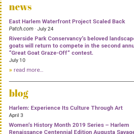
news
East Harlem Waterfront Project Scaled Back
Patch.com
· July 24
Riverside Park Conservancy’s beloved landscap
goats will return to compete in the second ann
“Great Goat Graze-Off” contest.
July 10
read more...
blog
Harlem: Experience Its Culture Through Art
April 3
Women’s History Month 2019 Series – Harlem
Renaissance Centennial Edition Augusta Savag