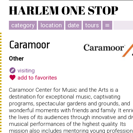
category
location
date
tours
menu
Caramoor
Other
explore
visiting
favorite
add to favorites
Caramoor Center for Music and the Arts is a
destination for exceptional music, captivating
programs, spectacular gardens and grounds, and
wonderful moments with friends and family. It enr
the lives of its audiences through innovative and d
musical performances of the highest quality. Its
mission also includes mentoring young profession