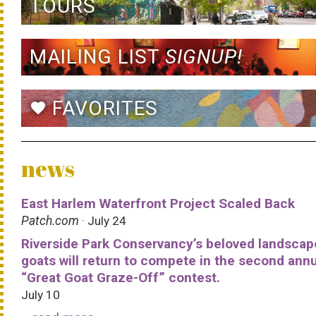
TOURS
MAILING LIST
SIGNUP!
FAVORITES
favorite
news
East Harlem Waterfront Project Scaled Back
Patch.com
· July 24
Riverside Park Conservancy’s beloved landscap
goats will return to compete in the second ann
“Great Goat Graze-Off” contest.
July 10