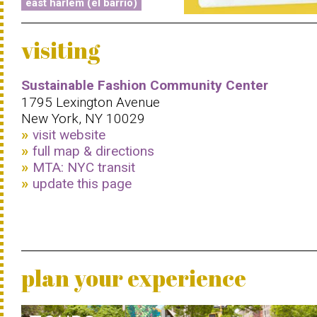
east harlem (el barrio)
visiting
Sustainable Fashion Community Center
1795 Lexington Avenue
New York, NY 10029
visit website
full map & directions
MTA: NYC transit
update this page
plan your experience