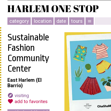
category
location
date
tours
menu
Sustainable
Fashion
Community
Center
East Harlem (El
Barrio)
explore
visiting
favorite
add to favorites