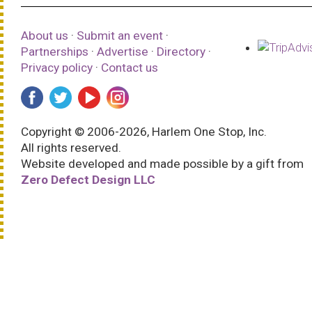
About us
·
Submit an event
·
Partnerships
·
Advertise
·
Directory
·
Privacy policy
·
Contact us
Copyright © 2006-2026, Harlem One Stop, Inc.
All rights reserved.
Website developed and made possible by a gift from
Zero Defect Design LLC