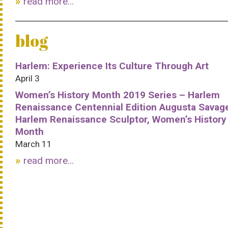
read more...
blog
Harlem: Experience Its Culture Through Art
April 3
Women’s History Month 2019 Series – Harlem
Renaissance Centennial Edition Augusta Savag
Harlem Renaissance Sculptor, Women’s History
Month
March 11
read more...