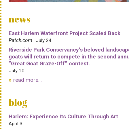
news
East Harlem Waterfront Project Scaled Back
Patch.com
· July 24
Riverside Park Conservancy’s beloved landscap
goats will return to compete in the second ann
“Great Goat Graze-Off” contest.
July 10
read more...
blog
Harlem: Experience Its Culture Through Art
April 3