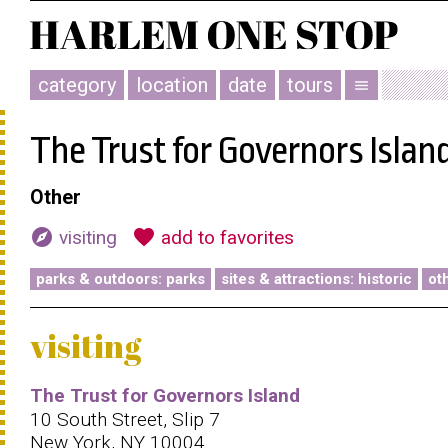
category
location
date
tours
menu
The Trust for Governors Islan
Other
explore
favorite
visiting
add to favorites
parks & outdoors: parks
sites & attractions: historic
ot
visiting
The Trust for Governors Island
10 South Street, Slip 7
New York, NY 10004