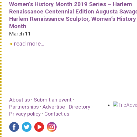
Women’s History Month 2019 Series – Harlem
Renaissance Centennial Edition Augusta Savag
Harlem Renaissance Sculptor, Women’s History
Month
March 11
read more...
About us
·
Submit an event
·
Partnerships
·
Advertise
·
Directory
·
Privacy policy
·
Contact us