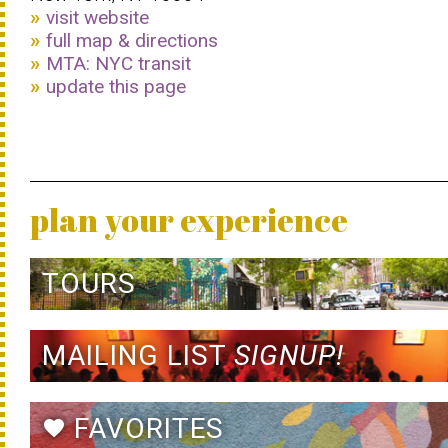
visit website
full map & directions
MTA: NYC transit
update this page
plan your experience
TOURS
MAILING LIST
SIGNUP!
FAVORITES
favorite