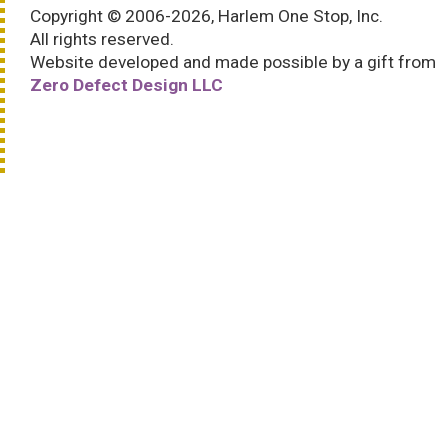
Copyright © 2006-2026, Harlem One Stop, Inc.
All rights reserved.
Website developed and made possible by a gift from
Zero Defect Design LLC