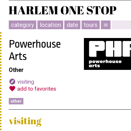
category
location
date
tours
menu
Powerhouse
Arts
Other
explore
visiting
favorite
add to favorites
other
visiting