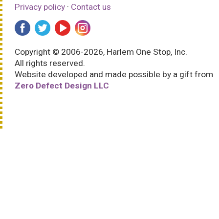
Privacy policy
·
Contact us
Copyright © 2006-2026, Harlem One Stop, Inc.
All rights reserved.
Website developed and made possible by a gift from
Zero Defect Design LLC