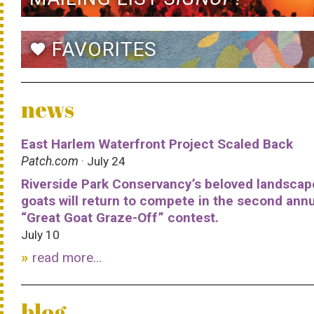
FAVORITES
favorite
news
East Harlem Waterfront Project Scaled Back
Patch.com
· July 24
Riverside Park Conservancy’s beloved landscap
goats will return to compete in the second ann
“Great Goat Graze-Off” contest.
July 10
read more...
blog