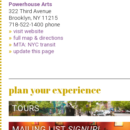
Powerhouse Arts
322 Third Avenue
Brooklyn, NY 11215
718-522-1400 phone
visit website
full map & directions
MTA: NYC transit
update this page
plan your experience
TOURS
MAILING LIST
SIGNUP!