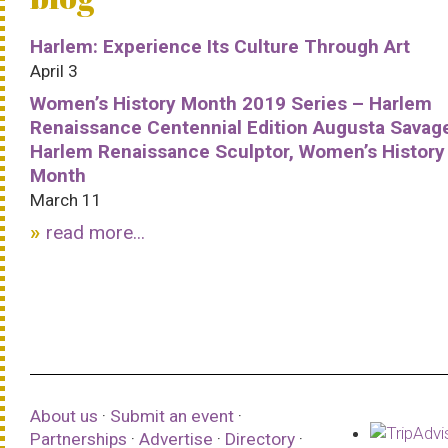
Harlem: Experience Its Culture Through Art
April 3
Women’s History Month 2019 Series – Harlem
Renaissance Centennial Edition Augusta Savag
Harlem Renaissance Sculptor, Women’s History
Month
March 11
read more...
About us
·
Submit an event
·
Partnerships
·
Advertise
·
Directory
·