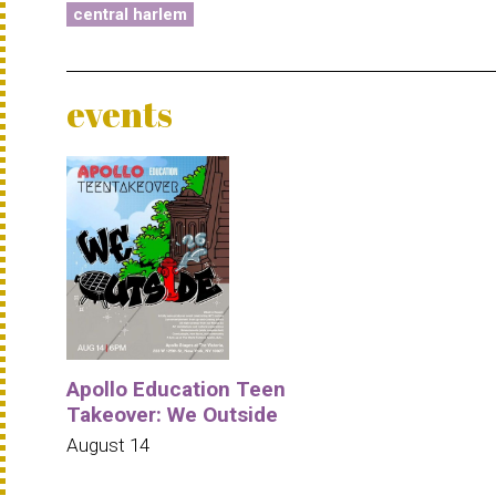
central harlem
events
Apollo Education Teen
Takeover: We Outside
August 14