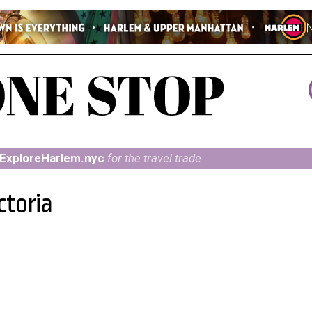
ExploreHarlem.nyc
for the travel trade
ctoria