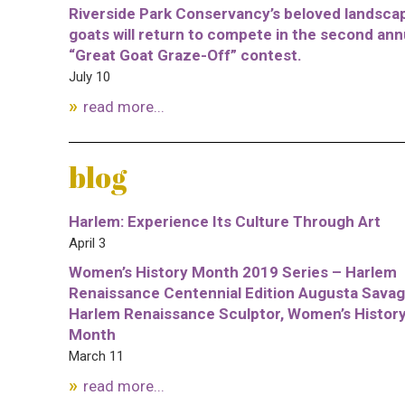
Riverside Park Conservancy’s beloved landsca
goats will return to compete in the second ann
“Great Goat Graze-Off” contest.
July 10
read more...
blog
Harlem: Experience Its Culture Through Art
April 3
Women’s History Month 2019 Series – Harlem
Renaissance Centennial Edition Augusta Savag
Harlem Renaissance Sculptor, Women’s Histor
Month
March 11
read more...