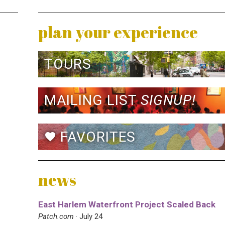
plan your experience
TOURS
MAILING LIST
SIGNUP!
FAVORITES
favorite
news
East Harlem Waterfront Project Scaled Back
Patch.com
· July 24