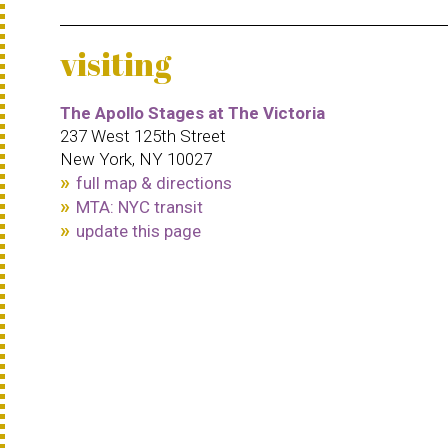
visiting
The Apollo Stages at The Victoria
237 West 125th Street
New York, NY 10027
full map & directions
MTA: NYC transit
update this page