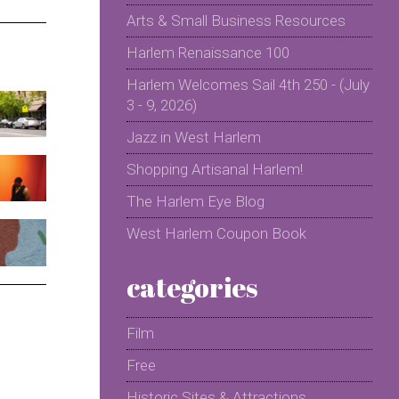
Arts & Small Business Resources
Harlem Renaissance 100
Harlem Welcomes Sail 4th 250 - (July
3 - 9, 2026)
Jazz in West Harlem
Shopping Artisanal Harlem!
The Harlem Eye Blog
West Harlem Coupon Book
categories
Film
Free
Historic Sites & Attractions