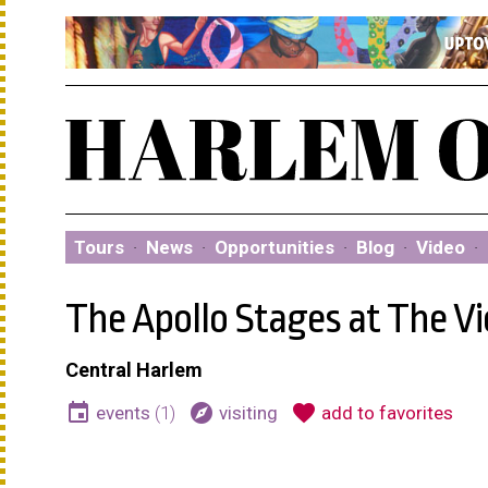
Tours
·
News
·
Opportunities
·
Blog
·
Video
·
The Apollo Stages at The Vi
Central Harlem
event
explore
favorite
events
(1)
visiting
add to favorites