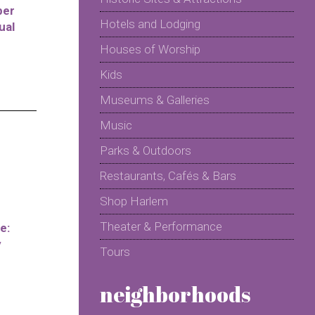
per
Hotels and Lodging
ual
Houses of Worship
Kids
Museums & Galleries
Music
Parks & Outdoors
Restaurants, Cafés & Bars
Shop Harlem
Theater & Performance
e:
y
Tours
neighborhoods