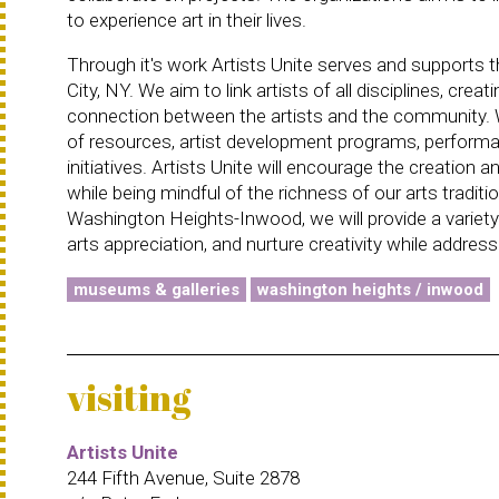
to experience art in their lives.
Through it's work Artists Unite serves and supports
City, NY. We aim to link artists of all disciplines, cr
connection between the artists and the community. We
of resources, artist development programs, performa
initiatives. Artists Unite will encourage the creatio
while being mindful of the richness of our arts traditio
Washington Heights-Inwood, we will provide a variety
arts appreciation, and nurture creativity while addre
museums & galleries
washington heights / inwood
visiting
Artists Unite
244 Fifth Avenue, Suite 2878