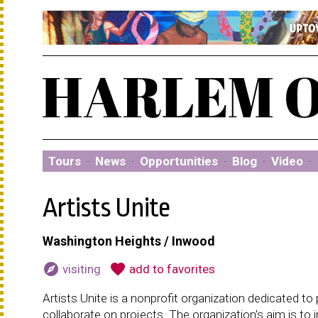
Tours
·
News
·
Opportunities
·
Blog
·
Video
·
Artists Unite
Washington Heights / Inwood
explore
favorite
visiting
add to favorites
Artists Unite is a nonprofit organization dedicated to 
collaborate on projects. The organization's aim is to i