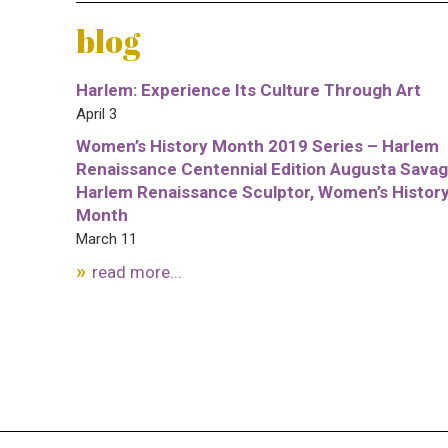
blog
Harlem: Experience Its Culture Through Art
April 3
Women’s History Month 2019 Series – Harlem
Renaissance Centennial Edition Augusta Savag
Harlem Renaissance Sculptor, Women’s Histor
Month
March 11
read more...