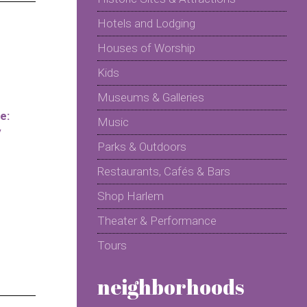
Hotels and Lodging
Houses of Worship
Kids
Museums & Galleries
e:
Music
y
Parks & Outdoors
Restaurants, Cafés & Bars
Shop Harlem
Theater & Performance
Tours
neighborhoods