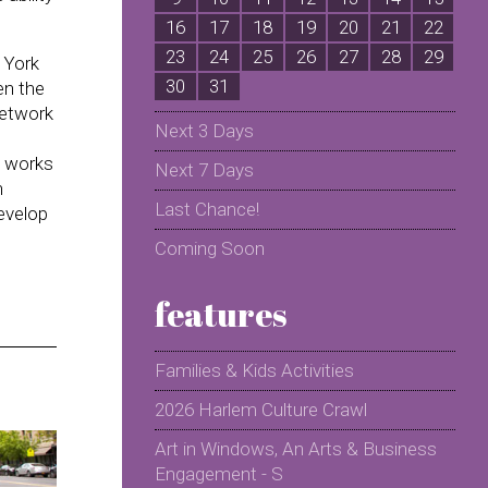
16
17
18
19
20
21
22
2
23
24
25
26
27
28
29
2
 York
30
31
en the
network
Next 3 Days
l works
Next 7 Days
n
Last Chance!
evelop
Coming Soon
features
Families & Kids Activities
2026 Harlem Culture Crawl
Art in Windows, An Arts & Business
Engagement - S