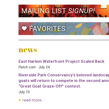
MAILING LIST
SIGNUP!
FAVORITES
favorite
news
East Harlem Waterfront Project Scaled Back
Patch.com
· July 24
Riverside Park Conservancy’s beloved landsca
goats will return to compete in the second ann
“Great Goat Graze-Off” contest.
July 10
read more...