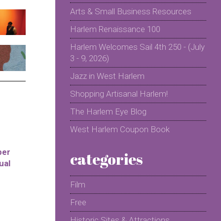
Arts & Small Business Resources
Harlem Renaissance 100
Harlem Welcomes Sail 4th 250 - (July
3 - 9, 2026)
Jazz in West Harlem
Shopping Artisanal Harlem!
The Harlem Eye Blog
West Harlem Coupon Book
per
categories
ual
Film
Free
Historic Sites & Attractions