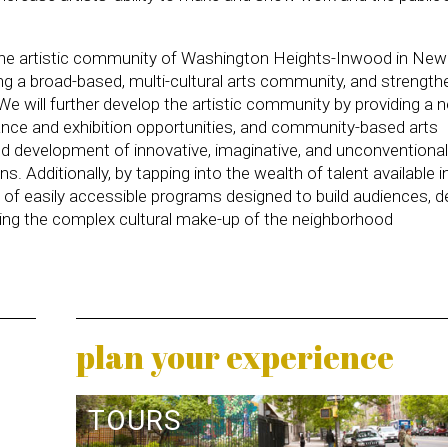
 the artistic community of Washington Heights-Inwood in New
eating a broad-based, multi-cultural arts community, and strength
 will further develop the artistic community by providing a 
nce and exhibition opportunities, and community-based arts
n and development of innovative, imaginative, and unconventiona
ns. Additionally, by tapping into the wealth of talent available i
 of easily accessible programs designed to build audiences, d
ssing the complex cultural make-up of the neighborhood
plan your experience
TOURS