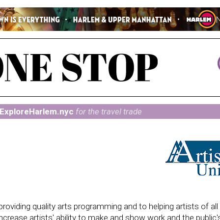
ExploreHarlem.nyc
for the travel trade
providing quality arts programming and to helping artists of al
ncrease artists' ability to make and show work and the public's 