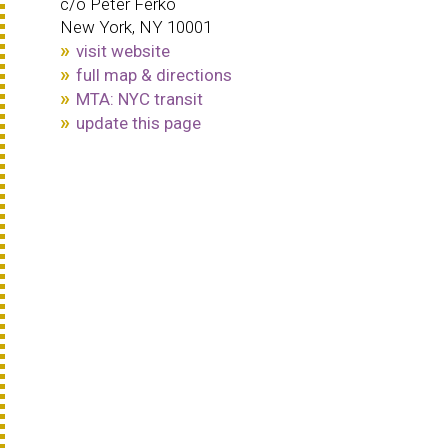
c/o Peter Ferko
New York, NY 10001
visit website
full map & directions
MTA: NYC transit
update this page