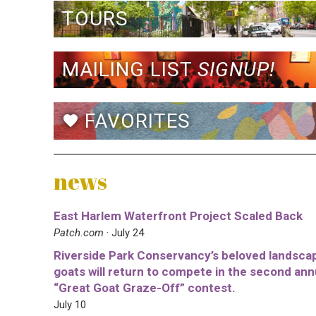
TOURS
MAILING LIST
SIGNUP!
FAVORITES
favorite
news
East Harlem Waterfront Project Scaled Back
Patch.com
· July 24
Riverside Park Conservancy’s beloved landsca
goats will return to compete in the second ann
“Great Goat Graze-Off” contest.
July 10