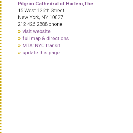
Pilgrim Cathedral of Harlem,The
15 West 126th Street
New York, NY 10027
212-426-2888 phone
visit website
full map & directions
MTA: NYC transit
update this page