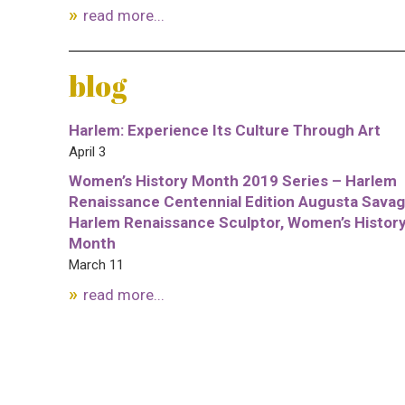
read more...
blog
Harlem: Experience Its Culture Through Art
April 3
Women’s History Month 2019 Series – Harlem
Renaissance Centennial Edition Augusta Savag
Harlem Renaissance Sculptor, Women’s Histor
Month
March 11
read more...