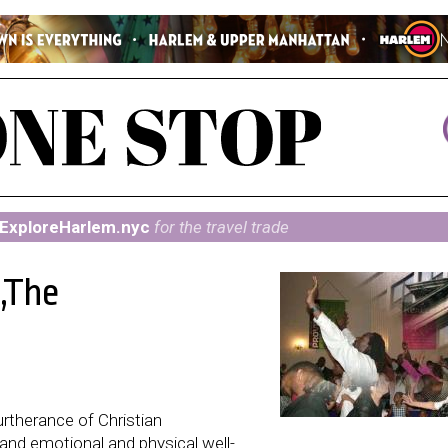
ExploreHarlem.nyc
for the travel trade
m,The
urtherance of Christian
nd emotional and physical well-