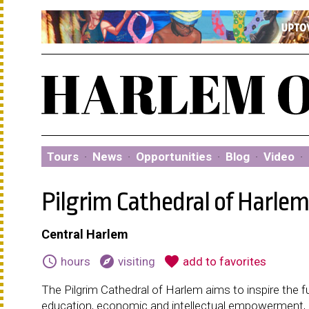
Tours
·
News
·
Opportunities
·
Blog
·
Video
·
Pilgrim Cathedral of Harle
Central Harlem
schedule
explore
favorite
hours
visiting
add to favorites
The Pilgrim Cathedral of Harlem aims to inspire the f
education, economic and intellectual empowerment, a