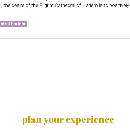
 the desire of the Pilgrim Cathedral of Harlem is to positivel
.
ntral harlem
plan your experience