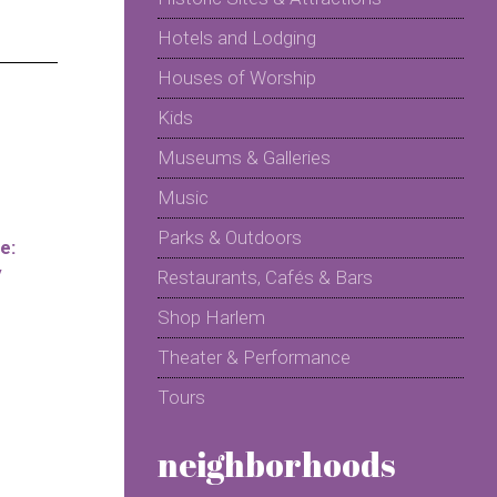
Hotels and Lodging
Houses of Worship
Kids
Museums & Galleries
Music
Parks & Outdoors
e:
y
Restaurants, Cafés & Bars
Shop Harlem
Theater & Performance
Tours
neighborhoods