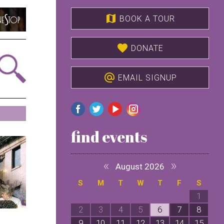
map
BOOK A TOUR
favorite
DONATE
alternate_email
EMAIL SIGNUP
find events
«
»
August 2026
S
M
T
W
T
F
S
1
2
3
4
5
6
7
8
9
10
11
12
13
14
15
1