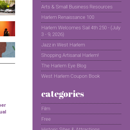
Arts & Small Business Resources
Harlem Renaissance 100
Harlem Welcomes Sail 4th 250 - (July
3 - 9, 2026)
Jazz in West Harlem
Shopping Artisanal Harlem!
The Harlem Eye Blog
West Harlem Coupon Book
categories
per
Film
ual
Free
Historic Sites & Attractions