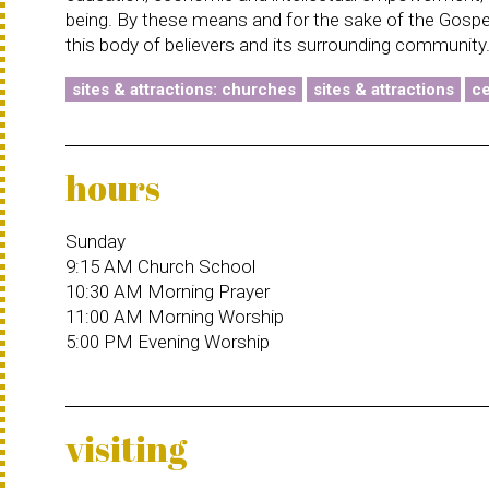
being. By these means and for the sake of the Gospel,
this body of believers and its surrounding community
sites & attractions: churches
sites & attractions
ce
hours
Sunday
9:15 AM Church School
10:30 AM Morning Prayer
11:00 AM Morning Worship
5:00 PM Evening Worship
visiting