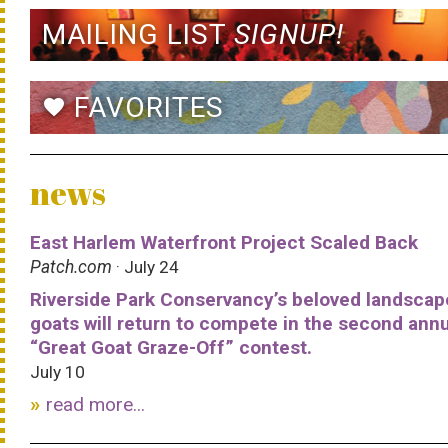
MAILING LIST
SIGNUP!
FAVORITES
favorite
news
East Harlem Waterfront Project Scaled Back
Patch.com
· July 24
Riverside Park Conservancy’s beloved landscap
goats will return to compete in the second ann
“Great Goat Graze-Off” contest.
July 10
read more...