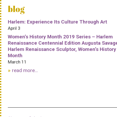
blog
Harlem: Experience Its Culture Through Art
April 3
Women’s History Month 2019 Series – Harlem
Renaissance Centennial Edition Augusta Savag
Harlem Renaissance Sculptor, Women’s History
Month
March 11
read more...