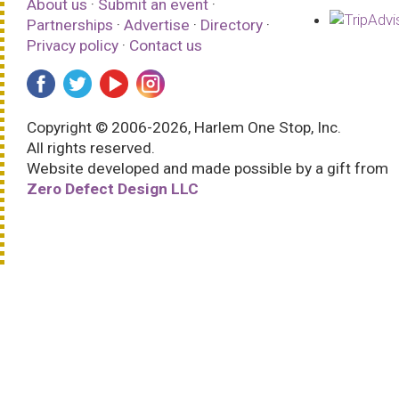
About us
·
Submit an event
·
Partnerships
·
Advertise
·
Directory
·
Privacy policy
·
Contact us
Copyright © 2006-2026, Harlem One Stop, Inc.
All rights reserved.
Website developed and made possible by a gift from
Zero Defect Design LLC