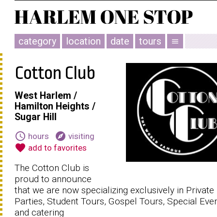
category
location
date
tours
menu
Cotton Club
West Harlem /
Hamilton Heights /
Sugar Hill
schedule
explore
hours
visiting
favorite
add to favorites
The Cotton Club is
proud to announce
that we are now specializing exclusively in Private
Parties, Student Tours, Gospel Tours, Special Eve
and catering