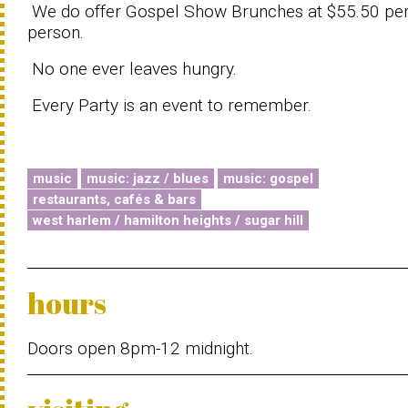
We do offer Gospel Show Brunches at $55.50 pe
person.
No one ever leaves hungry.
Every Party is an event to remember.
music
music: jazz / blues
music: gospel
restaurants, cafés & bars
west harlem / hamilton heights / sugar hill
hours
Doors open 8pm-12 midnight.