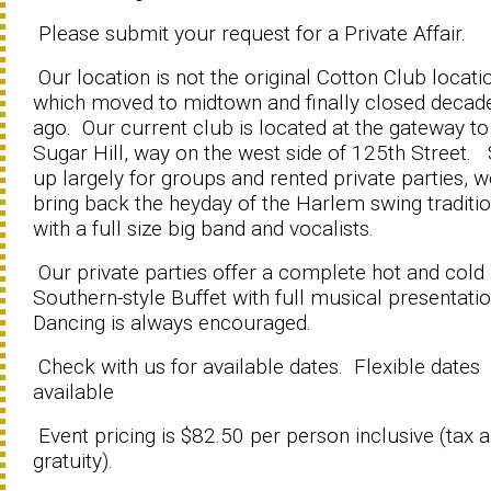
Please submit your request for a Private Affair.
Our location is not the original Cotton Club locati
which moved to midtown and finally closed decad
ago. Our current club is located at the gateway to
Sugar Hill, way on the west side of 125th Street. 
up largely for groups and rented private parties, 
bring back the heyday of the Harlem swing traditi
with a full size big band and vocalists.
Our private parties offer a complete hot and cold
Southern-style Buffet with full musical presentati
Dancing is always encouraged.
Check with us for available dates. Flexible dates
available
Event pricing is $82.50 per person inclusive (tax 
gratuity).