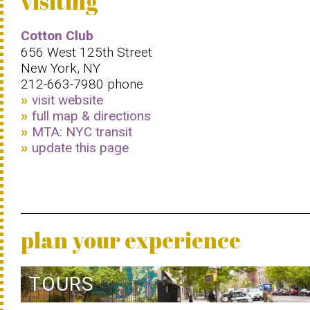
visiting
Cotton Club
656 West 125th Street
New York, NY
212-663-7980 phone
visit website
full map & directions
MTA: NYC transit
update this page
plan your experience
TOURS