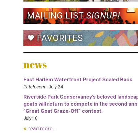
MAILING LIST
SIGNUP!
FAVORITES
favorite
news
East Harlem Waterfront Project Scaled Back
Patch.com
· July 24
Riverside Park Conservancy’s beloved landsca
goats will return to compete in the second ann
“Great Goat Graze-Off” contest.
July 10
read more...