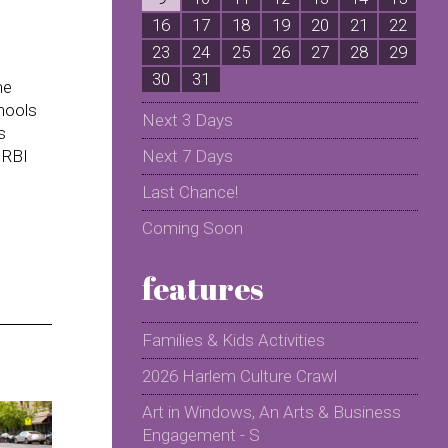
16
17
18
19
20
21
22
2
23
24
25
26
27
28
29
2
30
31
me
chools
Next 3 Days
s
 RBI
Next 7 Days
Last Chance!
Coming Soon
features
Families & Kids Activities
2026 Harlem Culture Crawl
Art in Windows, An Arts & Business
Engagement - S