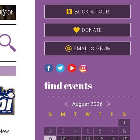
map
BOOK A TOUR
favorite
DONATE
alternate_email
EMAIL SIGNUP
find events
«
»
August 2026
S
M
T
W
T
F
S
1
2
3
4
5
6
7
8
 New
9
10
11
12
13
14
15
1