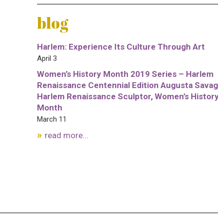
blog
Harlem: Experience Its Culture Through Art
April 3
Women’s History Month 2019 Series – Harlem
Renaissance Centennial Edition Augusta Savag
Harlem Renaissance Sculptor, Women’s Histor
Month
March 11
read more...