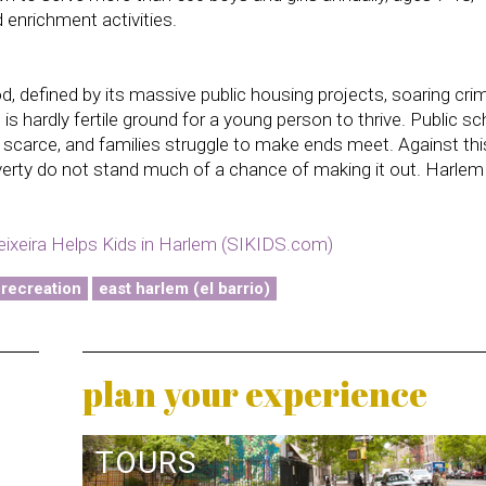
 enrichment activities.
, defined by its massive public housing projects, soaring cri
s hardly fertile ground for a young person to thrive. Public s
e scarce, and families struggle to make ends meet. Against thi
verty do not stand much of a chance of making it out. Harlem
ixeira Helps Kids in Harlem (SIKIDS.com)
 recreation
east harlem (el barrio)
plan your experience
TOURS