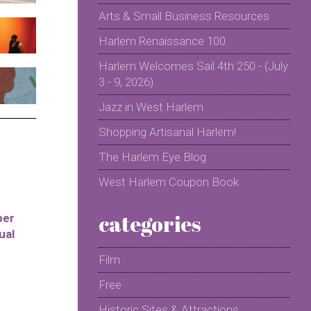
Arts & Small Business Resources
Harlem Renaissance 100
Harlem Welcomes Sail 4th 250 - (July
3 - 9, 2026)
Jazz in West Harlem
Shopping Artisanal Harlem!
The Harlem Eye Blog
West Harlem Coupon Book
categories
per
ual
Film
Free
Historic Sites & Attractions