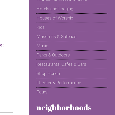
Hotels and Lodging
Houses of Worship
Kids
Museums & Galleries
e:
Music
y
Parks & Outdoors
Restaurants, Cafés & Bars
Shop Harlem
Theater & Performance
Tours
neighborhoods