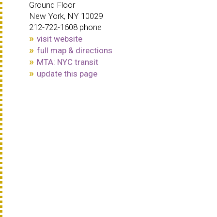
Ground Floor
New York, NY 10029
212-722-1608 phone
visit website
full map & directions
MTA: NYC transit
update this page