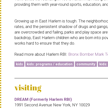
providing them with year-round sports, education, and
Growing up in East Harlem is tough. The neighborhood
rates, and the persistent shadow of drugs and gangs, i
are overcrowded and failing, parks and play space ar
backdrop, East Harlem children who are born into po
works hard to ensure that they do.
Read more about Harlem RBI:
Bronx Bomber Mark Te
kids
kids: programs / education
community
kids:
visiting
DREAM (Formerly Harlem RBI)
1991 Second Avenue New York, NY 10029