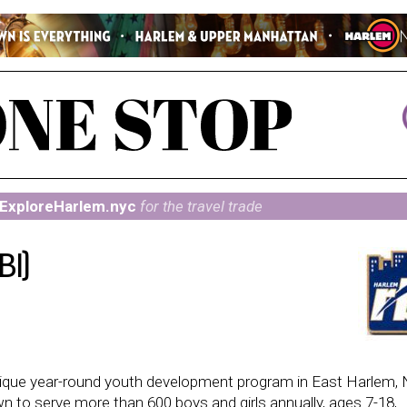
ExploreHarlem.nyc
for the travel trade
BI)
a unique year-round youth development program in East Harlem,
wn to serve more than 600 boys and girls annually, ages 7-18,