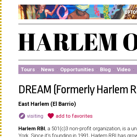
Tours
·
News
·
Opportunities
·
Blog
·
Video
·
DREAM (Formerly Harlem R
East Harlem (El Barrio)
explore
favorite
visiting
add to favorites
Harlem RBI
, a 501(c)3 non-profit organization, is 
York. Since it's founding in 1991, Harlem RBI has gro