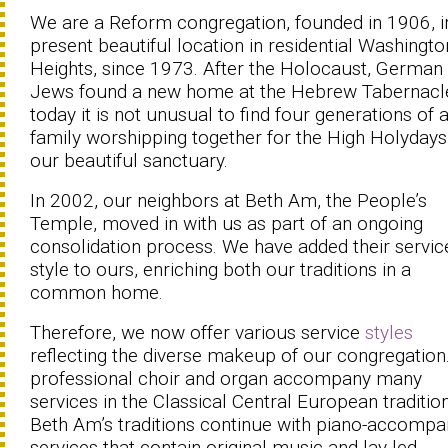
We are a Reform congregation, founded in 1906, i
present beautiful location in residential Washingto
Heights, since 1973. After the Holocaust, German
Jews found a new home at the Hebrew Tabernacl
today it is not unusual to find four generations of 
family worshipping together for the High Holydays
our beautiful sanctuary.
In 2002, our neighbors at Beth Am, the People’s
Temple, moved in with us as part of an ongoing
consolidation process. We have added their servic
style to ours, enriching both our traditions in a
common home.
Therefore, we now offer various service
styles
reflecting the diverse makeup of our congregation
professional choir and organ accompany many
services in the Classical Central European tradition
Beth Am’s traditions continue with piano-accompa
services that contain original music and lay-led