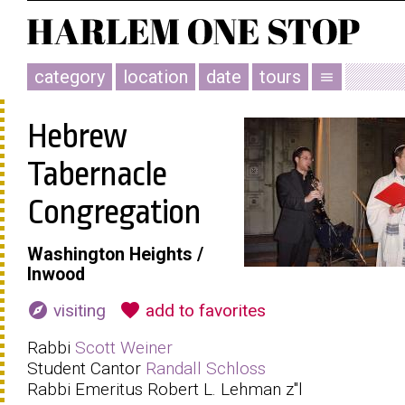
category
location
date
tours
menu
Hebrew
Tabernacle
Congregation
Washington Heights /
Inwood
explore
favorite
visiting
add to favorites
Rabbi
Scott Weiner
Student Cantor
Randall Schloss
Rabbi Emeritus Robert L. Lehman z"l