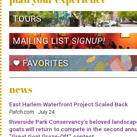
TOURS
MAILING LIST
SIGNUP!
FAVORITES
favorite
news
East Harlem Waterfront Project Scaled Back
Patch.com
· July 24
Riverside Park Conservancy’s beloved landscap
goats will return to compete in the second ann
“Great Goat Graze-Off” contest.