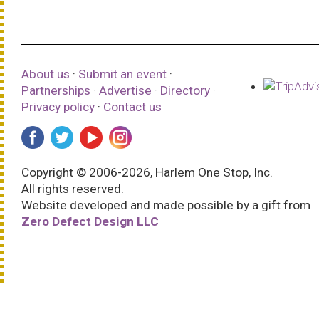
About us
·
Submit an event
·
Partnerships
·
Advertise
·
Directory
·
Privacy policy
·
Contact us
Copyright © 2006-2026, Harlem One Stop, Inc.
All rights reserved.
Website developed and made possible by a gift from
Zero Defect Design LLC