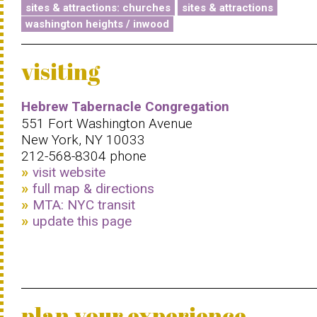
sites & attractions: churches
sites & attractions
washington heights / inwood
visiting
Hebrew Tabernacle Congregation
551 Fort Washington Avenue
New York, NY 10033
212-568-8304 phone
visit website
full map & directions
MTA: NYC transit
update this page
plan your experience