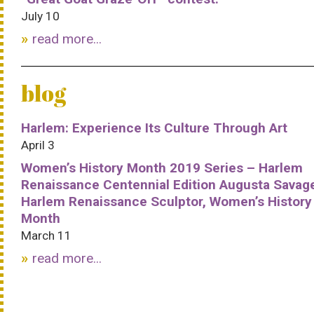
July 10
read more...
blog
Harlem: Experience Its Culture Through Art
April 3
Women’s History Month 2019 Series – Harlem
Renaissance Centennial Edition Augusta Savag
Harlem Renaissance Sculptor, Women’s History
Month
March 11
read more...