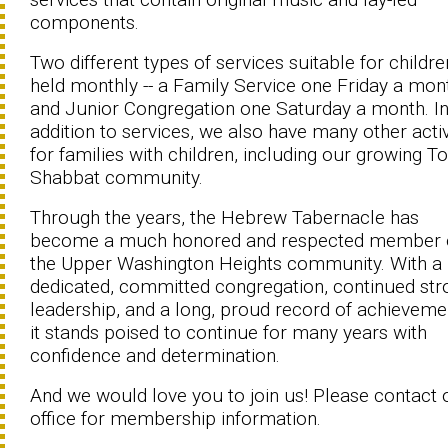
components.
Two different types of services suitable for childre
held monthly -- a Family Service one Friday a mon
and Junior Congregation one Saturday a month. I
addition to services, we also have many other activ
for families with children, including our growing To
Shabbat community.
Through the years, the Hebrew Tabernacle has
become a much honored and respected member 
the Upper Washington Heights community. With a
dedicated, committed congregation, continued str
leadership, and a long, proud record of achieveme
it stands poised to continue for many years with
confidence and determination.
And we would love you to join us! Please contact 
office for membership information.