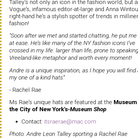
Talley’s not only an icon in the fashion world, but 
Vogue's, infamous editor-at-large and Anna Wintou
right-hand he's a stylish spotter of trends in milline
fashion!
"Soon after we met and started chatting, he put me 
at ease. He’s like many of the NY fashion icons I’ve
crossed in my life: larger than life, prone to speaking
Vreeland-like metaphor and worth every moment!
Andre is a unique inspiration, as I hope you will find 
my one of a kind hats
."
- Rachel Rae
Ms Rae's unique hats are featured at the
Museum 
the City of New York's-
Museum Shop
.
Contact:
itsraerae@mac.com
Photo: Andre Leon Talley sporting a Rachel Rae