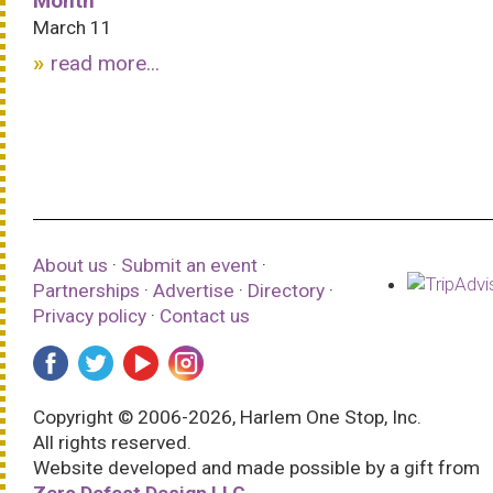
Month
March 11
read more...
About us
·
Submit an event
·
Partnerships
·
Advertise
·
Directory
·
Privacy policy
·
Contact us
Copyright © 2006-2026, Harlem One Stop, Inc.
All rights reserved.
Website developed and made possible by a gift from