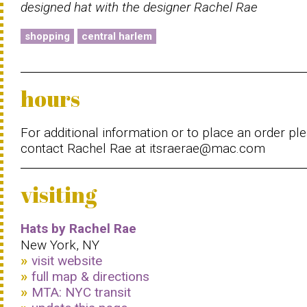
designed hat with the designer Rachel Rae
shopping
central harlem
hours
For additional information or to place an order pl
contact Rachel Rae at itsraerae@mac.com
visiting
Hats by Rachel Rae
New York, NY
visit website
full map & directions
MTA: NYC transit