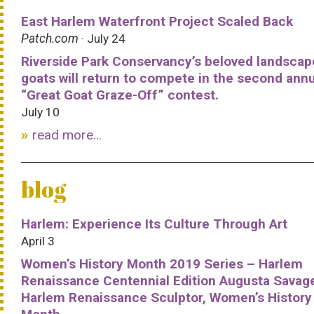
East Harlem Waterfront Project Scaled Back
Patch.com
· July 24
Riverside Park Conservancy’s beloved landscap
goats will return to compete in the second ann
“Great Goat Graze-Off” contest.
July 10
read more...
blog
Harlem: Experience Its Culture Through Art
April 3
Women’s History Month 2019 Series – Harlem
Renaissance Centennial Edition Augusta Savag
Harlem Renaissance Sculptor, Women’s History