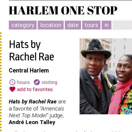
category
location
date
tours
menu
Hats by
Rachel Rae
Central Harlem
schedule
explore
hours
visiting
favorite
add to favorites
Hats by Rachel Rae
are
a favorite of
"America's
Next Top Model"
judge,
André Leon Talley
.