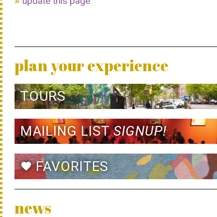
update this page
plan your experience
TOURS
MAILING LIST
SIGNUP!
FAVORITES
favorite
news