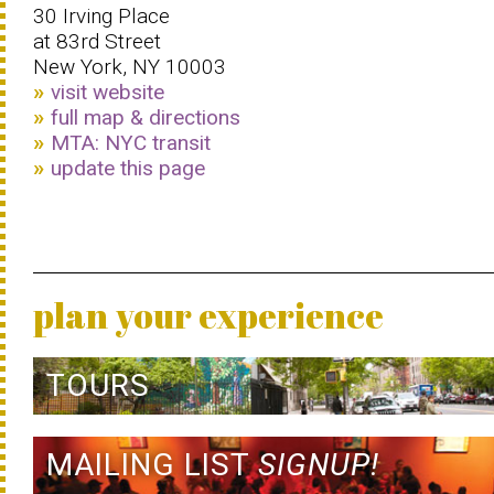
30 Irving Place
at 83rd Street
New York, NY 10003
visit website
full map & directions
MTA: NYC transit
update this page
plan your experience
TOURS
MAILING LIST
SIGNUP!