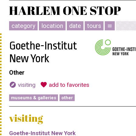
category
location
date
tours
menu
Goethe-Institut
New York
Other
explore
favorite
visiting
add to favorites
museums & galleries
other
visiting
Goethe-Institut New York