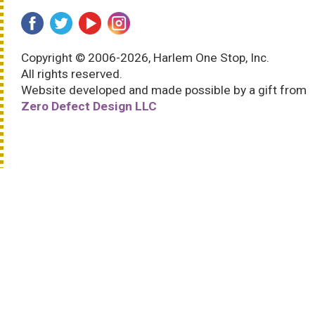
Copyright © 2006-2026, Harlem One Stop, Inc.
All rights reserved.
Website developed and made possible by a gift from
Zero Defect Design LLC