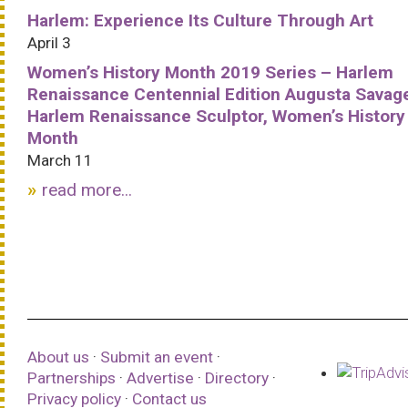
Harlem: Experience Its Culture Through Art
April 3
Women’s History Month 2019 Series – Harlem
Renaissance Centennial Edition Augusta Savag
Harlem Renaissance Sculptor, Women’s History
Month
March 11
read more...
About us
·
Submit an event
·
Partnerships
·
Advertise
·
Directory
·
Privacy policy
·
Contact us