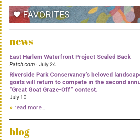
FAVORITES
favorite
news
East Harlem Waterfront Project Scaled Back
Patch.com
· July 24
Riverside Park Conservancy’s beloved landscap
goats will return to compete in the second ann
“Great Goat Graze-Off” contest.
July 10
read more...
blog