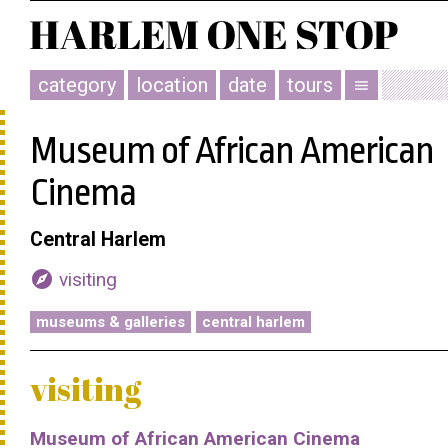
category
location
date
tours
menu
Museum of African American
Cinema
Central Harlem
explore
visiting
museums & galleries
central harlem
visiting
Museum of African American Cinema