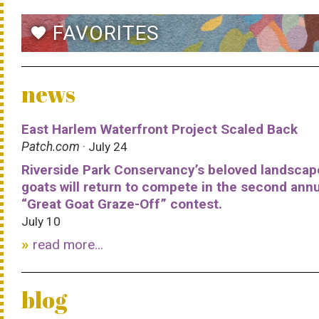
FAVORITES
favorite
news
East Harlem Waterfront Project Scaled Back
Patch.com
· July 24
Riverside Park Conservancy’s beloved landscap
goats will return to compete in the second ann
“Great Goat Graze-Off” contest.
July 10
read more...
blog