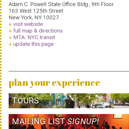
Adam C. Powell State Office Bldg., 9th Floor
163 West 125th Street
New York, NY 10027
visit website
full map & directions
MTA: NYC transit
update this page
plan your experience
TOURS
MAILING LIST
SIGNUP!