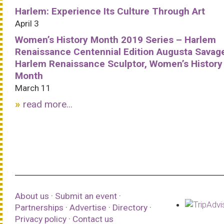
Harlem: Experience Its Culture Through Art
April 3
Women’s History Month 2019 Series – Harlem
Renaissance Centennial Edition Augusta Savag
Harlem Renaissance Sculptor, Women’s History
Month
March 11
read more...
About us
·
Submit an event
·
Partnerships
·
Advertise
·
Directory
·
Privacy policy
·
Contact us