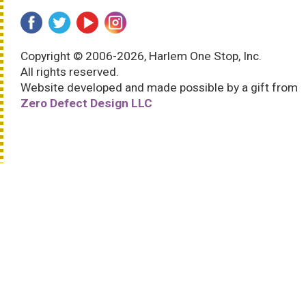
Copyright © 2006-2026, Harlem One Stop, Inc.
All rights reserved.
Website developed and made possible by a gift from
Zero Defect Design LLC