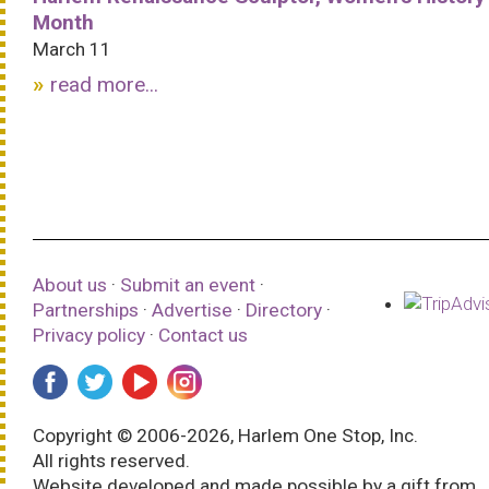
Month
March 11
read more...
About us
·
Submit an event
·
Partnerships
·
Advertise
·
Directory
·
Privacy policy
·
Contact us
Copyright © 2006-2026, Harlem One Stop, Inc.
All rights reserved.
Website developed and made possible by a gift from