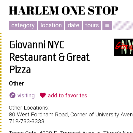
category
location
date
tours
menu
Giovanni NYC
Restaurant & Great
Pizza
Other
explore
favorite
visiting
add to favorites
Other Locations:
80 West Fordham Road, Corner of University Aven
718-733-3333