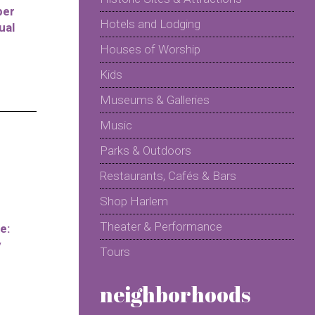
per
Hotels and Lodging
ual
Houses of Worship
Kids
Museums & Galleries
Music
Parks & Outdoors
Restaurants, Cafés & Bars
Shop Harlem
Theater & Performance
e:
y
Tours
neighborhoods