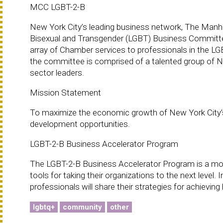
MCC LGBT-2-B
New York City’s leading business network, The Man
Bisexual and Transgender (LGBT) Business Committee. 
array of Chamber services to professionals in the LG
the committee is comprised of a talented group of N
sector leaders.
Mission Statement
To maximize the economic growth of New York City’
development opportunities.
LGBT-2-B Business Accelerator Program
The LGBT-2-B Business Accelerator Program is a mont
tools for taking their organizations to the next leve
professionals will share their strategies for achievi
lgbtq+
community
other