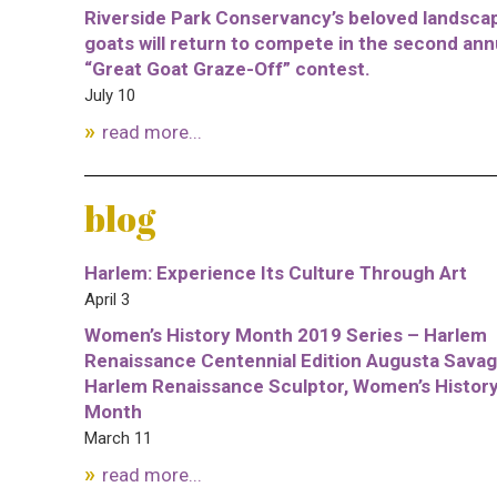
Riverside Park Conservancy’s beloved landsca
goats will return to compete in the second ann
“Great Goat Graze-Off” contest.
July 10
read more...
blog
Harlem: Experience Its Culture Through Art
April 3
Women’s History Month 2019 Series – Harlem
Renaissance Centennial Edition Augusta Savag
Harlem Renaissance Sculptor, Women’s Histor
Month
March 11
read more...