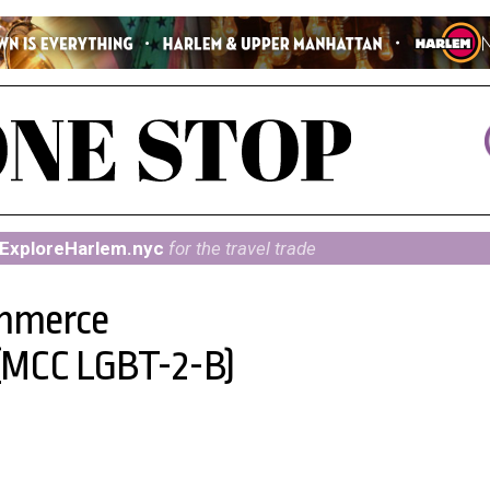
ExploreHarlem.nyc
for the travel trade
mmerce
(MCC LGBT-2-B)