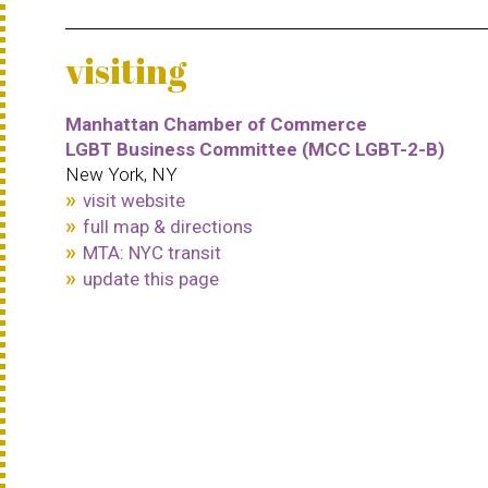
visiting
Manhattan Chamber of Commerce
LGBT Business Committee (MCC LGBT-2-B)
New York, NY
visit website
full map & directions
MTA: NYC transit
update this page