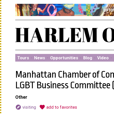
Tours
·
News
·
Opportunities
·
Blog
·
Video
·
Manhattan Chamber of Co
LGBT Business Committee 
Other
explore
favorite
visiting
add to favorites