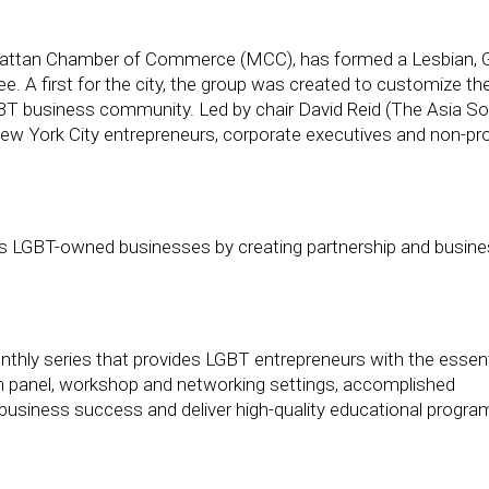
hattan Chamber of Commerce (MCC), has formed a Lesbian, G
A first for the city, the group was created to customize the
BT business community. Led by chair David Reid (The Asia Soc
ew York City entrepreneurs, corporate executives and non-pro
s LGBT-owned businesses by creating partnership and busin
hly series that provides LGBT entrepreneurs with the essent
l. In panel, workshop and networking settings, accomplished
ng business success and deliver high-quality educational progr