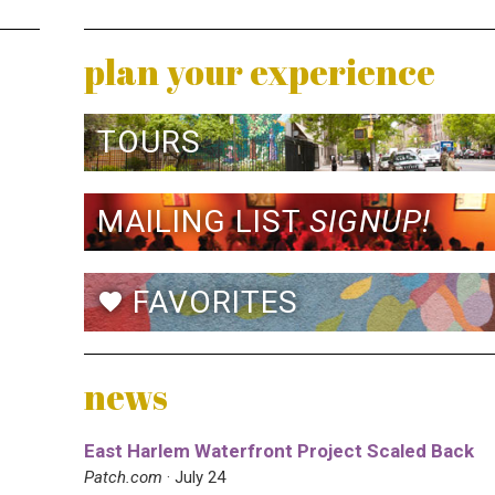
plan your experience
TOURS
MAILING LIST
SIGNUP!
FAVORITES
favorite
news
East Harlem Waterfront Project Scaled Back
Patch.com
· July 24