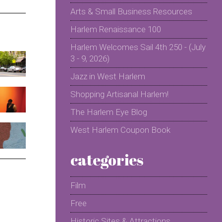
Arts & Small Business Resources
Harlem Renaissance 100
Harlem Welcomes Sail 4th 250 - (July
3 - 9, 2026)
Jazz in West Harlem
Shopping Artisanal Harlem!
The Harlem Eye Blog
West Harlem Coupon Book
categories
Film
Free
Historic Sites & Attractions