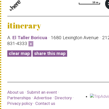
10 m
10 m
© 1987–2026 HERE |
Terms of use
itinerary
A.
El Taller Boricua
· 1680 Lexington Avenue · 21
831-4333
x
clear map
share this map
About us
·
Submit an event
·
Partnerships
·
Advertise
·
Directory
·
Privacy policy
·
Contact us