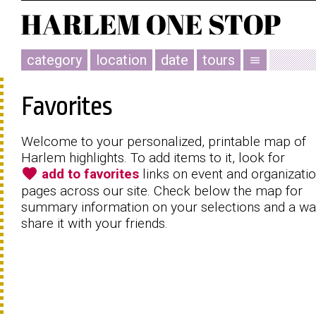
category
location
date
tours
menu
Favorites
Welcome to your personalized, printable map of
Harlem highlights. To add items to it, look for
favorite
add to favorites
links on event and organizati
pages across our site. Check below the map for
summary information on your selections and a wa
share it with your friends.