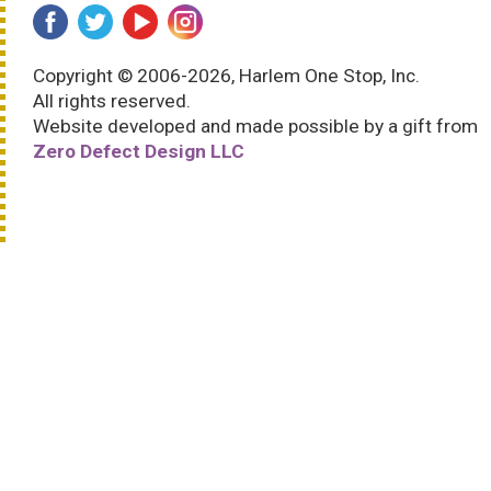
Copyright © 2006-2026, Harlem One Stop, Inc.
All rights reserved.
Website developed and made possible by a gift from
Zero Defect Design LLC