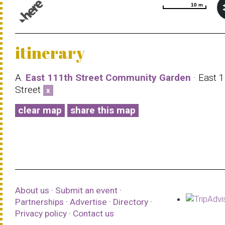
10 m
10 m
© 1987–2026 HERE |
Terms of use
itinerary
A.
East 111th Street Community Garden
· East 
Street
x
clear map
share this map
About us
·
Submit an event
·
Partnerships
·
Advertise
·
Directory
·
Privacy policy
·
Contact us