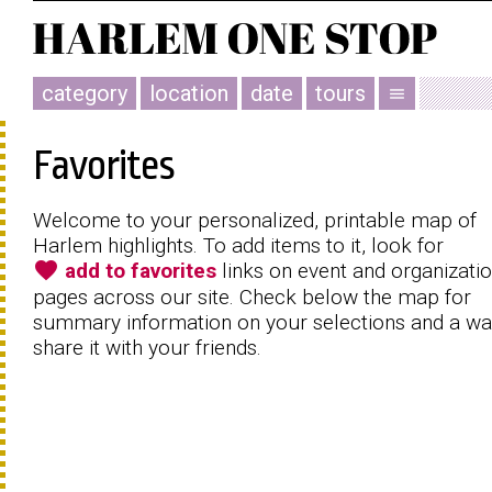
category
location
date
tours
menu
Favorites
Welcome to your personalized, printable map of
Harlem highlights. To add items to it, look for
favorite
add to favorites
links on event and organizati
pages across our site. Check below the map for
summary information on your selections and a wa
share it with your friends.