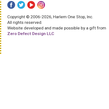
Copyright © 2006-2026, Harlem One Stop, Inc.
All rights reserved.
Website developed and made possible by a gift from
Zero Defect Design LLC