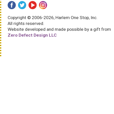
Copyright © 2006-2026, Harlem One Stop, Inc.
All rights reserved.
Website developed and made possible by a gift from
Zero Defect Design LLC