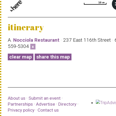
10 m
10 m
© 1987–2026 HERE |
Terms of use
itinerary
A.
Nocciola Restaurant
· 237 East 116th Street · 
559-5304
x
clear map
share this map
About us
·
Submit an event
·
Partnerships
·
Advertise
·
Directory
·
Privacy policy
·
Contact us