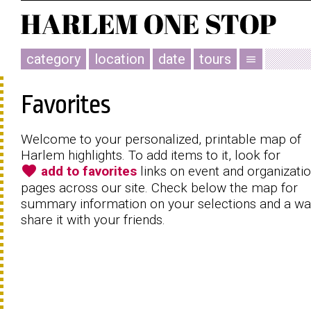
category
location
date
tours
menu
Favorites
Welcome to your personalized, printable map of
Harlem highlights. To add items to it, look for
favorite
add to favorites
links on event and organizati
pages across our site. Check below the map for
summary information on your selections and a wa
share it with your friends.