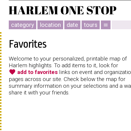
category
location
date
tours
menu
Favorites
Welcome to your personalized, printable map of
Harlem highlights. To add items to it, look for
favorite
add to favorites
links on event and organizati
pages across our site. Check below the map for
summary information on your selections and a wa
share it with your friends.