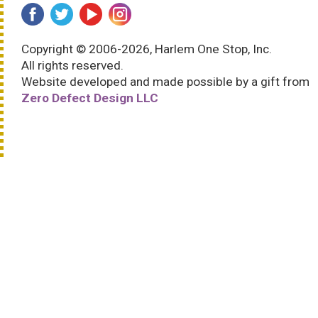
Copyright © 2006-2026, Harlem One Stop, Inc.
All rights reserved.
Website developed and made possible by a gift from
Zero Defect Design LLC