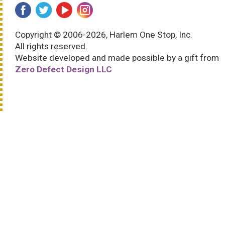
Copyright © 2006-2026, Harlem One Stop, Inc.
All rights reserved.
Website developed and made possible by a gift from
Zero Defect Design LLC