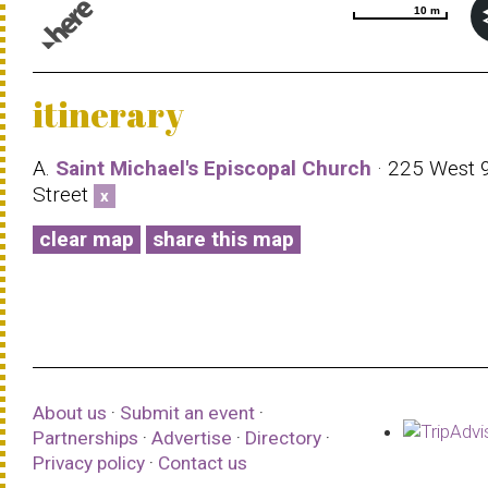
10 m
10 m
© 1987–2026 HERE |
Terms of use
itinerary
A.
Saint Michael's Episcopal Church
· 225 West 
Street
x
clear map
share this map
About us
·
Submit an event
·
Partnerships
·
Advertise
·
Directory
·
Privacy policy
·
Contact us