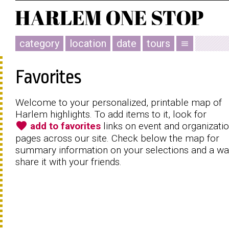
category
location
date
tours
menu
Favorites
Welcome to your personalized, printable map of
Harlem highlights. To add items to it, look for
favorite
add to favorites
links on event and organizati
pages across our site. Check below the map for
summary information on your selections and a wa
share it with your friends.