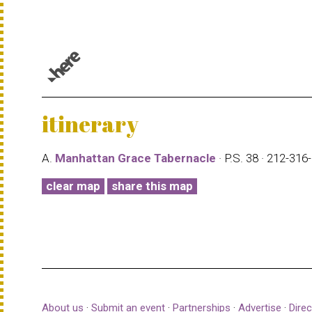
© 1987–2026 HERE |
Terms of use
itinerary
A.
Manhattan Grace Tabernacle
· P.S. 38 · 212-31
clear map
share this map
About us
·
Submit an event
·
Partnerships
·
Advertise
·
Direc