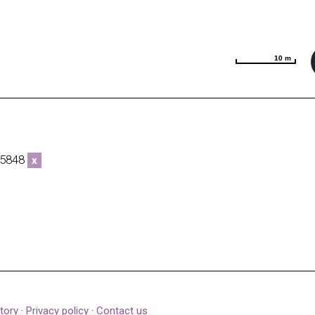
10 m
10 m
6-5848
x
tory
·
Privacy policy
·
Contact us