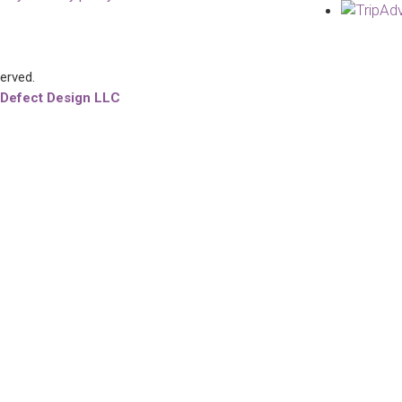
served.
 Defect Design LLC