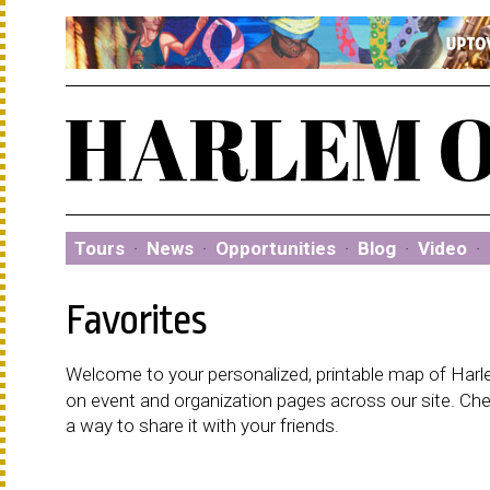
Tours
·
News
·
Opportunities
·
Blog
·
Video
·
Favorites
Welcome to your personalized, printable map of Harlem
on event and organization pages across our site. C
a way to share it with your friends.