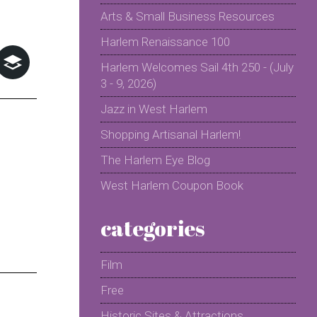
Arts & Small Business Resources
Harlem Renaissance 100
Harlem Welcomes Sail 4th 250 - (July
3 - 9, 2026)
Jazz in West Harlem
Shopping Artisanal Harlem!
The Harlem Eye Blog
West Harlem Coupon Book
categories
Film
Free
Historic Sites & Attractions