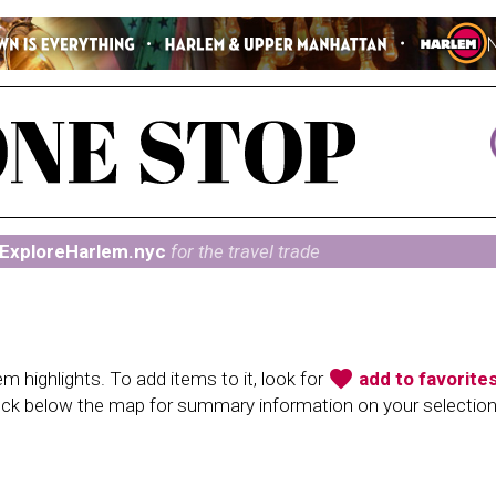
ExploreHarlem.nyc
for the travel trade
favorite
 highlights. To add items to it, look for
add to favorite
heck below the map for summary information on your selectio