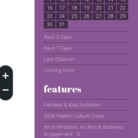
16
17
18
19
20
21
22
2
23
24
25
26
27
28
29
2
30
31
Next 3 Days
Next 7 Days
Last Chance!
Coming Soon
features
Families & Kids Activities
2026 Harlem Culture Crawl
Art in Windows, An Arts & Business
Engagement - S