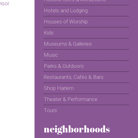
Hotels and Lodging
Houses of Worship
Kids
Museums & Galleries
Music
Parks & Outdoors
Restaurants, Cafés & Bars
Shop Harlem
Theater & Performance
Tours
neighborhoods