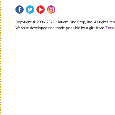
Copyright © 2006-2026, Harlem One Stop, Inc.
All rights re
Website developed and made possible by a gift from
Zero