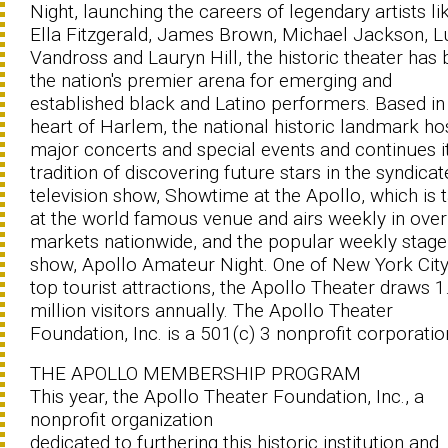
Night, launching the careers of legendary artists li
Ella Fitzgerald, James Brown, Michael Jackson, L
Vandross and Lauryn Hill, the historic theater has
the nation's premier arena for emerging and
established black and Latino performers. Based in
heart of Harlem, the national historic landmark ho
major concerts and special events and continues i
tradition of discovering future stars in the syndica
television show, Showtime at the Apollo, which is 
at the world famous venue and airs weekly in ove
markets nationwide, and the popular weekly stage
show, Apollo Amateur Night. One of New York City
top tourist attractions, the Apollo Theater draws 1
million visitors annually. The Apollo Theater
Foundation, Inc. is a 501(c) 3 nonprofit corporatio
THE APOLLO MEMBERSHIP PROGRAM
This year, the Apollo Theater Foundation, Inc., a
nonprofit organization
dedicated to furthering this historic institution and