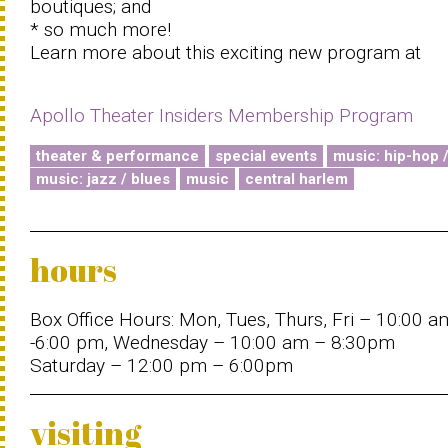
boutiques; and
* so much more!
Learn more about this exciting new program at
Apollo Theater Insiders Membership Program
theater & performance
special events
music: hip-hop 
music: jazz / blues
music
central harlem
hours
Box Office Hours: Mon, Tues, Thurs, Fri – 10:00 a
-6:00 pm, Wednesday – 10:00 am – 8:30pm
Saturday – 12:00 pm – 6:00pm
visiting