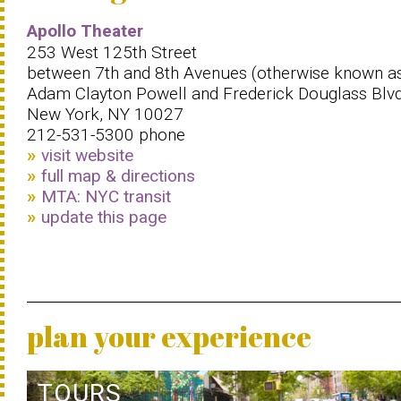
Apollo Theater
253 West 125th Street
between 7th and 8th Avenues (otherwise known a
Adam Clayton Powell and Frederick Douglass Blvd
New York, NY 10027
212-531-5300 phone
visit website
full map & directions
MTA: NYC transit
update this page
plan your experience
TOURS