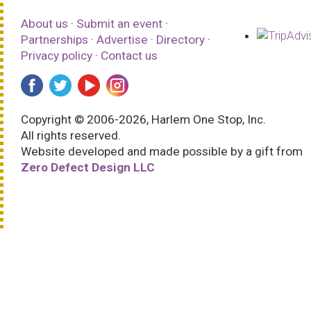
About us
·
Submit an event
·
Partnerships
·
Advertise
·
Directory
·
Privacy policy
·
Contact us
Copyright © 2006-2026, Harlem One Stop, Inc.
All rights reserved.
Website developed and made possible by a gift from
Zero Defect Design LLC