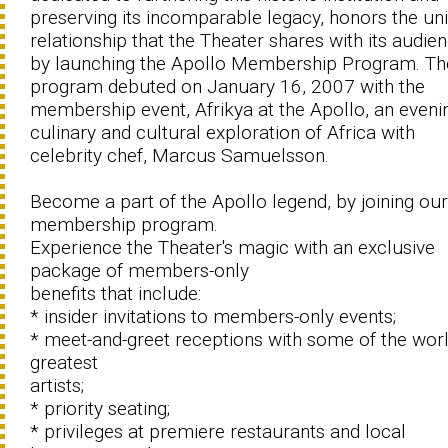
preserving its incomparable legacy, honors the un
relationship that the Theater shares with its audie
by launching the Apollo Membership Program. Th
program debuted on January 16, 2007 with the
membership event, Afrikya at the Apollo, an eveni
culinary and cultural exploration of Africa with
celebrity chef, Marcus Samuelsson.
Become a part of the Apollo legend, by joining our
membership program.
Experience the Theater's magic with an exclusive
package of members-only
benefits that include:
* insider invitations to members-only events;
* meet-and-greet receptions with some of the worl
greatest
artists;
* priority seating;
* privileges at premiere restaurants and local