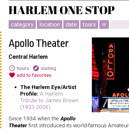
category
location
date
tours
menu
Apollo Theater
Central Harlem
schedule
explore
hours
visiting
favorite
add to favorites
The Harlem Eye/Artist
Profile:
A Harlem
Tribute to James Brown
(1933-2006)
Since 1934 when the
Apollo
Theater
first introduced its world-famous Amateur