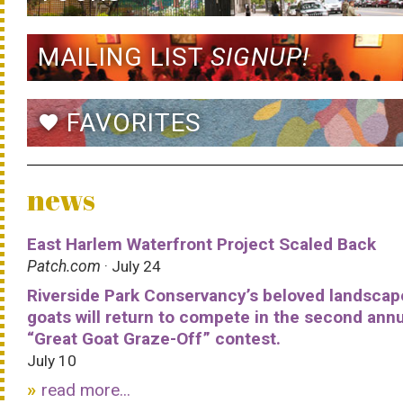
MAILING LIST
SIGNUP!
FAVORITES
favorite
news
East Harlem Waterfront Project Scaled Back
Patch.com
· July 24
Riverside Park Conservancy’s beloved landscap
goats will return to compete in the second ann
“Great Goat Graze-Off” contest.
July 10
read more...