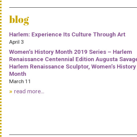
blog
Harlem: Experience Its Culture Through Art
April 3
Women’s History Month 2019 Series – Harlem
Renaissance Centennial Edition Augusta Savag
Harlem Renaissance Sculptor, Women’s History
Month
March 11
read more...