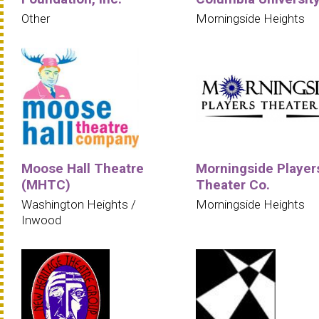
Other
Morningside Heights
Moose Hall Theatre
Morningside Player
(MHTC)
Theater Co.
Washington Heights /
Morningside Heights
Inwood