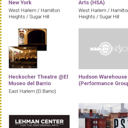
New York
Arts (HSA)
West Harlem / Hamilton
West Harlem / Hamilto
Heights / Sugar Hill
Heights / Sugar Hill
Heckscher Theatre @El
Hudson Warehouse
Museo del Barrio
(Performance Grou
East Harlem (El Barrio)