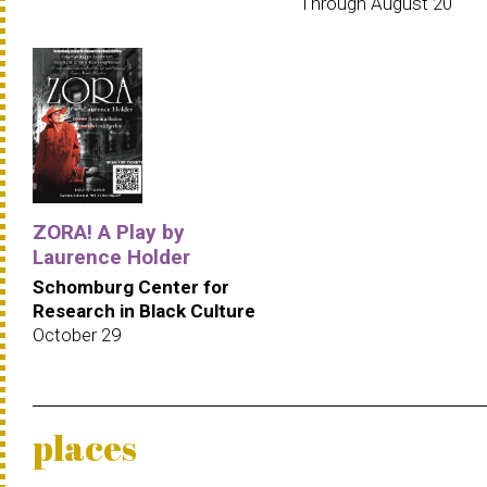
Through August 20
ZORA! A Play by
Laurence Holder
Schomburg Center for
Research in Black Culture
October 29
places