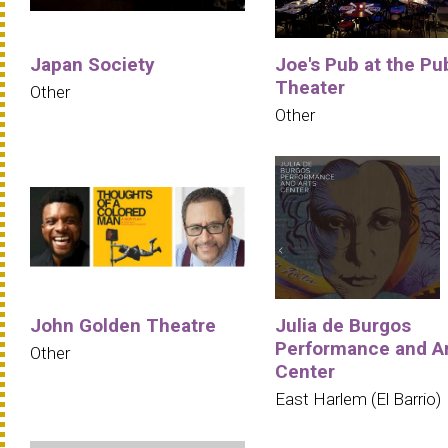
Japan Society
Joe's Pub at the Pu
Theater
Other
Other
John Golden Theatre
Julia de Burgos
Performance and A
Other
Center
East Harlem (El Barrio)