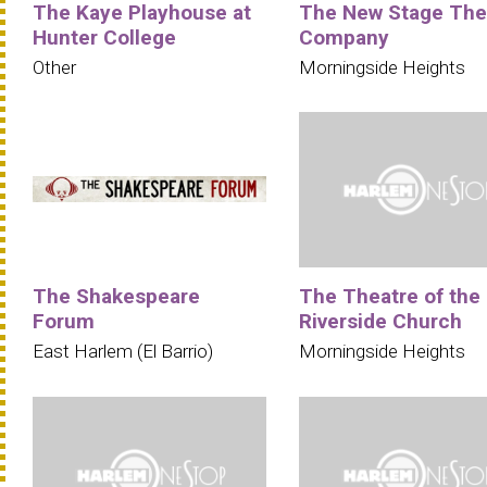
The Kaye Playhouse at
The New Stage The
Hunter College
Company
Other
Morningside Heights
The Shakespeare
The Theatre of the
Forum
Riverside Church
East Harlem (El Barrio)
Morningside Heights