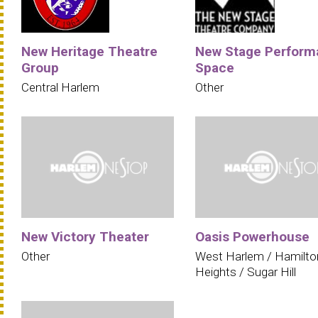
New Heritage Theatre
New Stage Perform
Group
Space
Central Harlem
Other
New Victory Theater
Oasis Powerhouse
Other
West Harlem / Hamilto
Heights / Sugar Hill