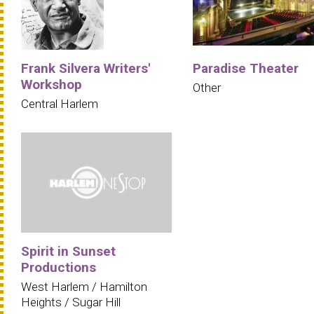
Frank Silvera Writers'
Paradise Theater
Workshop
Other
Central Harlem
Spirit in Sunset
Productions
West Harlem / Hamilton
Heights / Sugar Hill