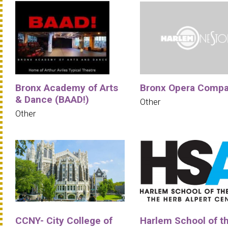
Bronx Academy of Arts
Bronx Opera Comp
& Dance (BAAD!)
Other
Other
CCNY- City College of
Harlem School of t