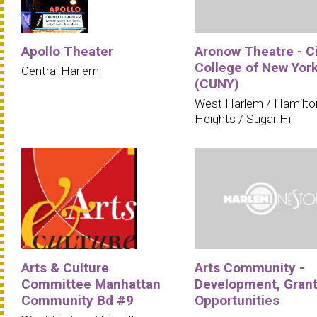
Apollo Theater
Aronow Theatre - C
College of New Yor
Central Harlem
(CUNY)
West Harlem / Hamilto
Heights / Sugar Hill
Arts & Culture
Arts Community -
Committee Manhattan
Development, Grant
Community Bd #9
Opportunities