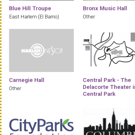
Blue Hill Troupe
Bronx Music Hall
East Harlem (El Barrio)
Other
Carnegie Hall
Central Park - The
Delacorte Theater i
Other
Central Park