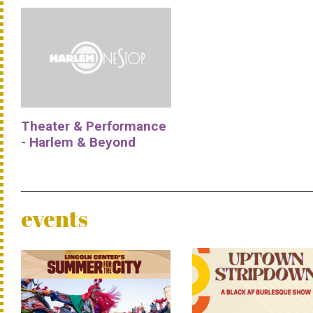
Theater & Performance
- Harlem & Beyond
events