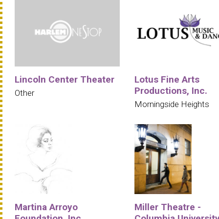
Lincoln Center Theater
Lotus Fine Arts
Productions, Inc.
Other
Morningside Heights
Martina Arroyo
Miller Theatre -
Foundation, Inc.
Columbia Universit