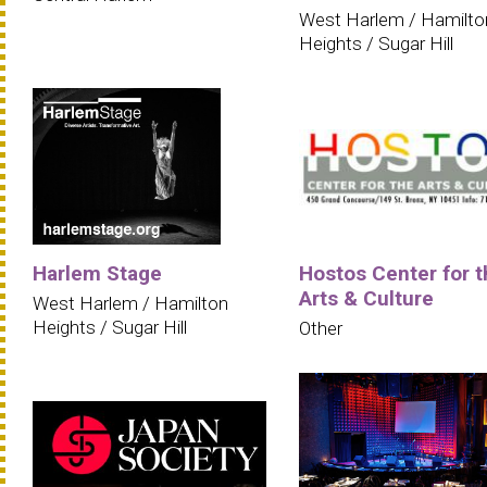
West Harlem / Hamilto
Heights / Sugar Hill
Harlem Stage
Hostos Center for t
Arts & Culture
West Harlem / Hamilton
Heights / Sugar Hill
Other