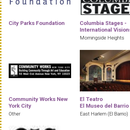
City Parks Foundation
Columbia Stages -
International Vision
Morningside Heights
Community Works New
El Teatro
York City
El Museo del Barrio
Other
East Harlem (El Barrio)