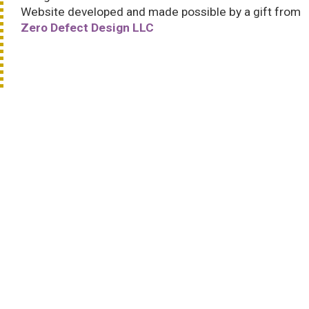
Website developed and made possible by a gift from
Zero Defect Design LLC