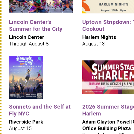
Lincoln Center's
Uptown Stripdown:
Summer for the City
Cookout
Lincoln Center
Harlem Nights
Through August 8
August 13
Sonnets and the Self at
2026 Summer Stage
Fly NYC
Harlem
Riverside Park
Adam Clayton Powell 
August 15
Office Building Plaza