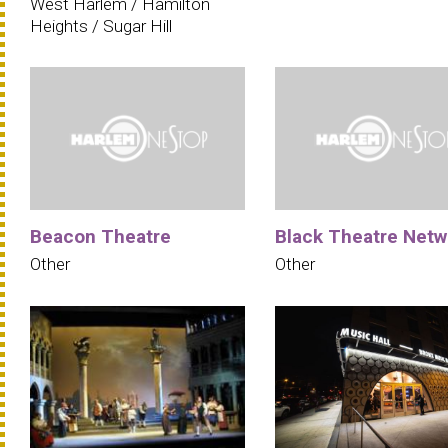
West Harlem / Hamilton
Heights / Sugar Hill
Beacon Theatre
Black Theatre Netw
Other
Other