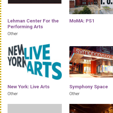
Lehman Center For the
MoMA: PS1
Performing Arts
Other
New York: Live Arts
Symphony Space
Other
Other