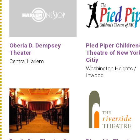
Oberia D. Dempsey
Pied Piper Children'
Theater
Theatre of New Yor
Citiy
Central Harlem
Washington Heights /
Inwood