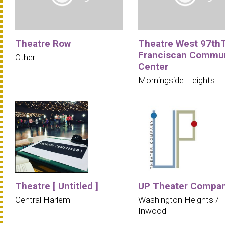
Theatre Row
Theatre West 97th
Franciscan Commu
Other
Center
Morningside Heights
Theatre [ Untitled ]
UP Theater Compa
Central Harlem
Washington Heights /
Inwood