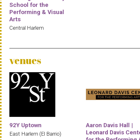
School for the
Performing & Visual
Arts
Central Harlem
venues
92Y Uptown
Aaron Davis Hall |
Leonard Davis Cent
East Harlem (El Barrio)
for the Performing 