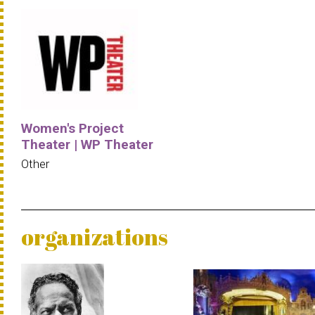
Women's Project
Theater | WP Theater
Other
organizations