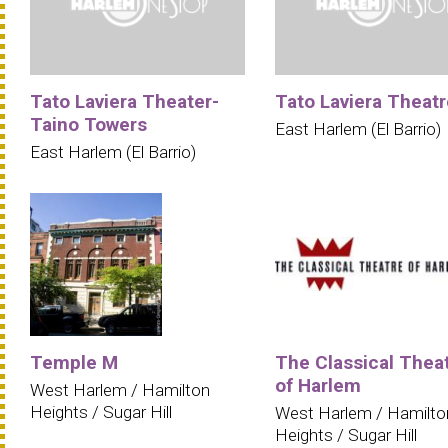
Tato Laviera Theater-
Tato Laviera Theatr
Taino Towers
East Harlem (El Barrio)
East Harlem (El Barrio)
Temple M
The Classical Thea
of Harlem
West Harlem / Hamilton
Heights / Sugar Hill
West Harlem / Hamilto
Heights / Sugar Hill