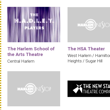
The Harlem School of
The HSA Theater
the Arts Theatre
West Harlem / Hamilto
Heights / Sugar Hill
Central Harlem