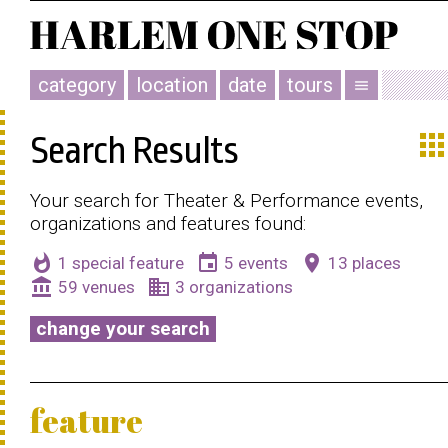
category
location
date
tours
menu
app
Search Results
Your search for Theater & Performance events,
organizations and features found:
whatshot
event
place
1 special feature
5 events
13 places
account_balance
business
59 venues
3 organizations
change your search
feature