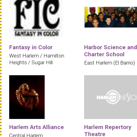
Fantasy in Color
Harbor Science and
Charter School
West Harlem / Hamilton
Heights / Sugar Hill
East Harlem (El Barrio)
Harlem Arts Alliance
Harlem Repertory
Theatre
Central Harlem