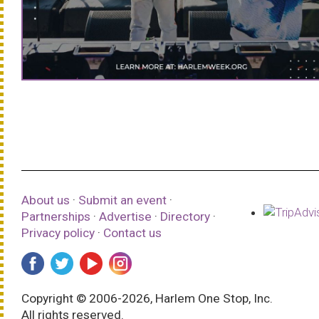
About us
·
Submit an event
·
Partnerships
·
Advertise
·
Directory
·
Privacy policy
·
Contact us
Copyright © 2006-2026, Harlem One Stop, Inc.
All rights reserved.