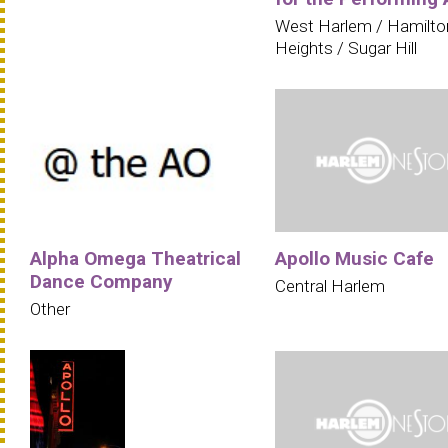
West Harlem / Hamilto
Heights / Sugar Hill
Alpha Omega Theatrical
Apollo Music Cafe
Dance Company
Central Harlem
Other