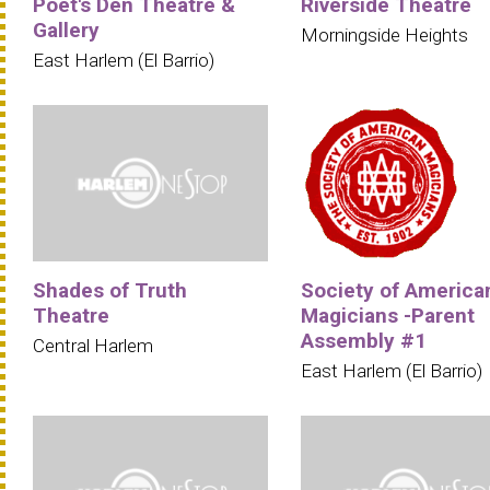
Poet's Den Theatre &
Riverside Theatre
Gallery
Morningside Heights
East Harlem (El Barrio)
Shades of Truth
Society of America
Theatre
Magicians -Parent
Assembly #1
Central Harlem
East Harlem (El Barrio)