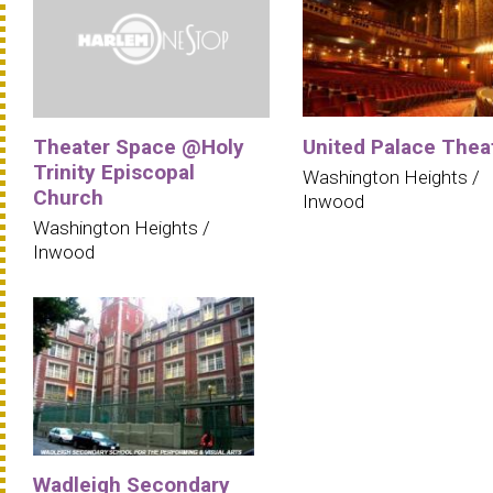
Theater Space @Holy
United Palace Thea
Trinity Episcopal
Washington Heights /
Church
Inwood
Washington Heights /
Inwood
Wadleigh Secondary