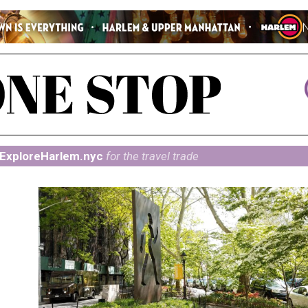
ExploreHarlem.nyc
for the travel trade