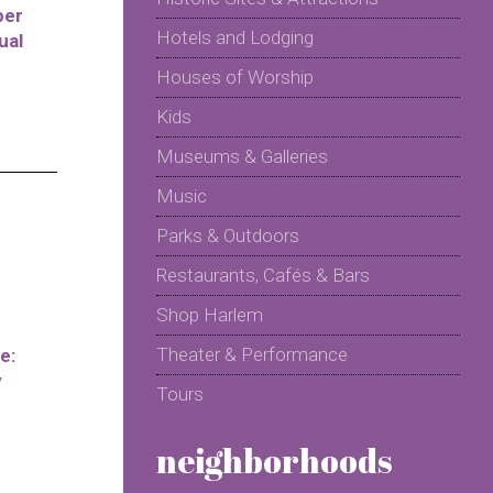
per
Hotels and Lodging
ual
Houses of Worship
Kids
Museums & Galleries
Music
Parks & Outdoors
Restaurants, Cafés & Bars
Shop Harlem
Theater & Performance
e:
y
Tours
neighborhoods