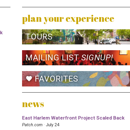
plan your experience
rk
TOURS
MAILING LIST
SIGNUP!
FAVORITES
favorite
news
East Harlem Waterfront Project Scaled Back
Patch.com
· July 24