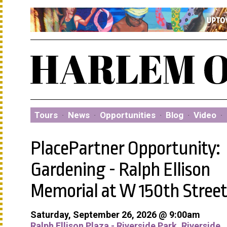
Tours
·
News
·
Opportunities
·
Blog
·
Video
·
PlacePartner Opportunity:
Gardening - Ralph Ellison
Memorial at W 150th Street
Saturday, September 26, 2026 @ 9:00am
Ralph Ellison Plaza - Riverside Park, Riverside