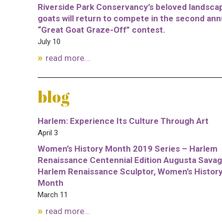
Riverside Park Conservancy’s beloved landsca
goats will return to compete in the second ann
“Great Goat Graze-Off” contest.
July 10
read more...
blog
Harlem: Experience Its Culture Through Art
April 3
Women’s History Month 2019 Series – Harlem
Renaissance Centennial Edition Augusta Savag
Harlem Renaissance Sculptor, Women’s Histor
Month
March 11
read more...