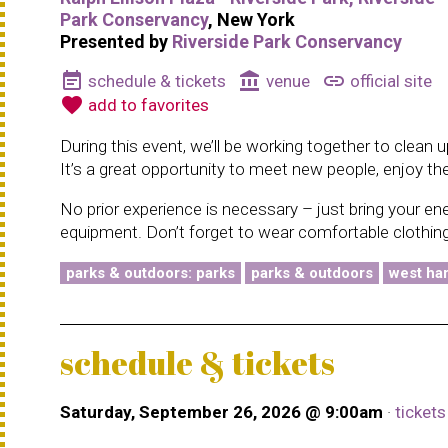
Park Conservancy
, New York
Presented by
Riverside Park Conservancy
event_note
account_balance
link
schedule & tickets
venue
official site
favorite
add to favorites
During this event, we’ll be working together to clean
It’s a great opportunity to meet new people, enjoy th
No prior experience is necessary – just bring your en
equipment. Don’t forget to wear comfortable clothing
parks & outdoors: parks
parks & outdoors
west har
schedule & tickets
Saturday, September 26, 2026 @ 9:00am
·
ticket