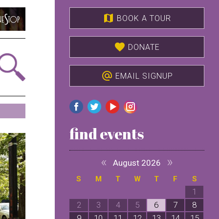
map
BOOK A TOUR
favorite
DONATE
alternate_email
EMAIL SIGNUP
find events
«
»
August 2026
S
M
T
W
T
F
S
1
2
3
4
5
6
7
8
9
10
11
12
13
14
15
1