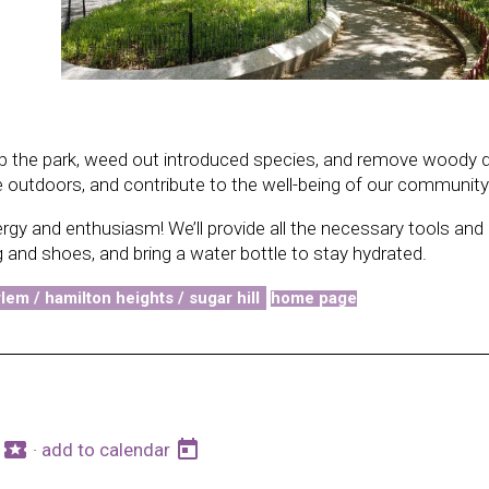
 up the park, weed out introduced species, and remove woody d
e outdoors, and contribute to the well-being of our community
ergy and enthusiasm! We’ll provide all the necessary tools and
 and shoes, and bring a water bottle to stay hydrated.
lem / hamilton heights / sugar hill
home page
local_activity
today
s
·
add to calendar