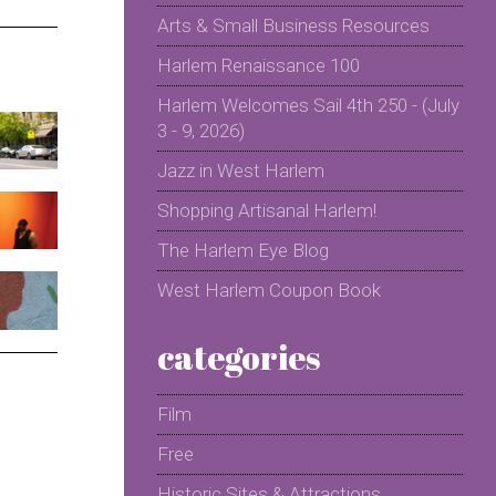
Arts & Small Business Resources
Harlem Renaissance 100
Harlem Welcomes Sail 4th 250 - (July
3 - 9, 2026)
Jazz in West Harlem
Shopping Artisanal Harlem!
The Harlem Eye Blog
West Harlem Coupon Book
categories
Film
Free
Historic Sites & Attractions