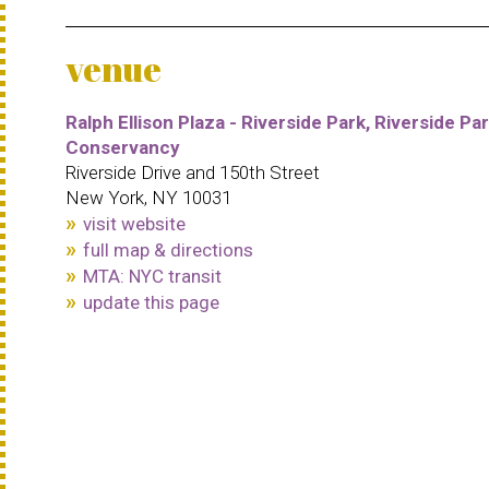
venue
Ralph Ellison Plaza - Riverside Park, Riverside Pa
Conservancy
Riverside Drive and 150th Street
New York, NY 10031
visit website
full map & directions
MTA: NYC transit
update this page