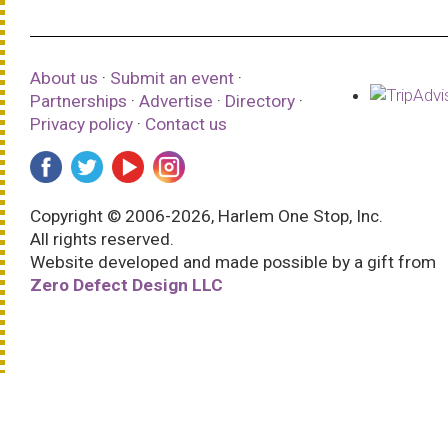
About us
·
Submit an event
·
Partnerships
·
Advertise
·
Directory
·
Privacy policy
·
Contact us
Copyright © 2006-2026, Harlem One Stop, Inc.
All rights reserved.
Website developed and made possible by a gift from
Zero Defect Design LLC