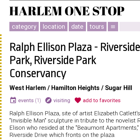
category
location
date
tours
menu
Ralph Ellison Plaza - Riverside
Park, Riverside Park
Conservancy
West Harlem / Hamilton Heights / Sugar Hill
event
explore
favorite
events
(1)
visiting
add to favorites
Ralph Ellison Plaza, site of artist Elizabeth Catlett's
"Invisible Man" sculpture in tribute to the novelist 
Elison who resided at the "Beaumont Apartments,"
Riverside Drive which fronts on the plaza.