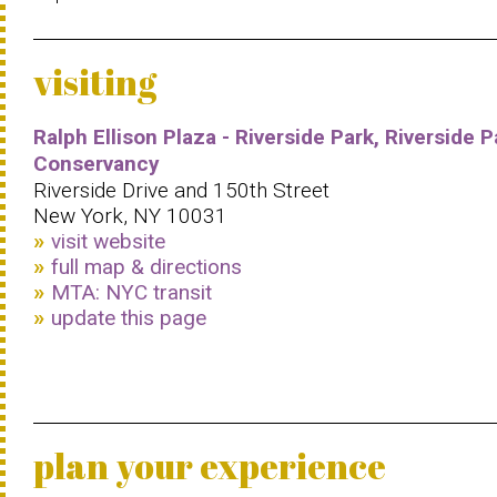
visiting
Ralph Ellison Plaza - Riverside Park, Riverside P
Conservancy
Riverside Drive and 150th Street
New York, NY 10031
visit website
full map & directions
MTA: NYC transit
update this page
plan your experience