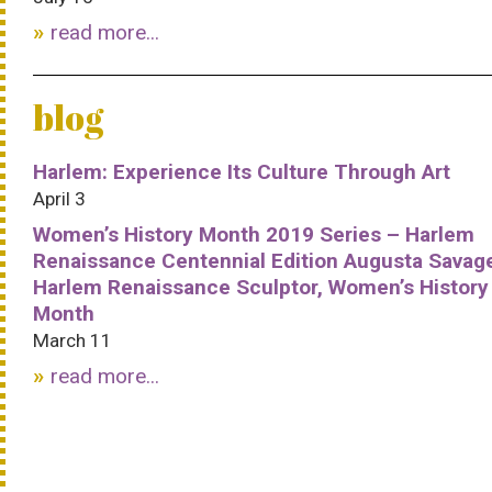
read more...
blog
Harlem: Experience Its Culture Through Art
April 3
Women’s History Month 2019 Series – Harlem
Renaissance Centennial Edition Augusta Savag
Harlem Renaissance Sculptor, Women’s History
Month
March 11
read more...