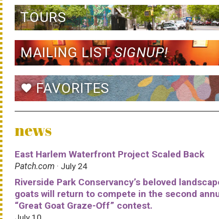
TOURS
MAILING LIST
SIGNUP!
FAVORITES
favorite
news
East Harlem Waterfront Project Scaled Back
Patch.com
· July 24
Riverside Park Conservancy’s beloved landscap
goats will return to compete in the second ann
“Great Goat Graze-Off” contest.
July 10