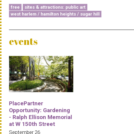
free
sites & attractions: public art
west harlem / hamilton heights / sugar hill
events
PlacePartner
Opportunity: Gardening
- Ralph Ellison Memorial
at W 150th Street
September 26