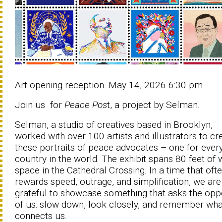
Art opening reception. May 14, 2026 6:30 pm.
Join us for
Peace Pos
t, a project by Selman.
Selman, a studio of creatives based in Brooklyn,
worked with over 100 artists and illustrators to cr
these portraits of peace advocates – one for ever
country in the world. The exhibit spans 80 feet of 
space in the Cathedral Crossing. In a time that oft
rewards speed, outrage, and simplification, we are
grateful to showcase something that asks the opp
of us: slow down, look closely, and remember wha
connects us.