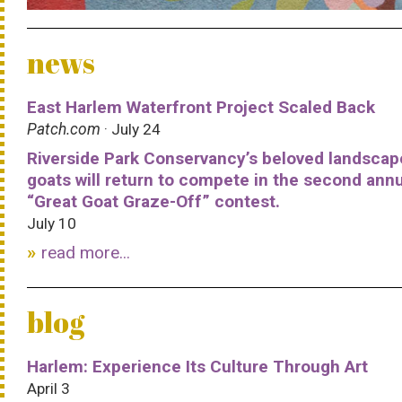
news
East Harlem Waterfront Project Scaled Back
Patch.com
· July 24
Riverside Park Conservancy’s beloved landscap
goats will return to compete in the second ann
“Great Goat Graze-Off” contest.
July 10
read more...
blog
Harlem: Experience Its Culture Through Art
April 3