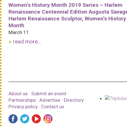
Women’s History Month 2019 Series – Harlem
Renaissance Centennial Edition Augusta Savag
Harlem Renaissance Sculptor, Women’s History
Month
March 11
read more...
About us
·
Submit an event
·
Partnerships
·
Advertise
·
Directory
·
Privacy policy
·
Contact us