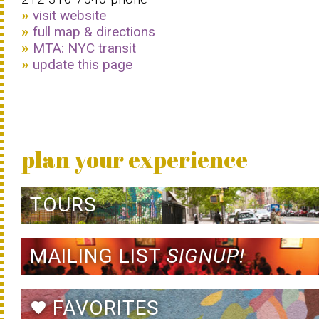
visit website
full map & directions
MTA: NYC transit
update this page
plan your experience
TOURS
MAILING LIST
SIGNUP!
FAVORITES
favorite