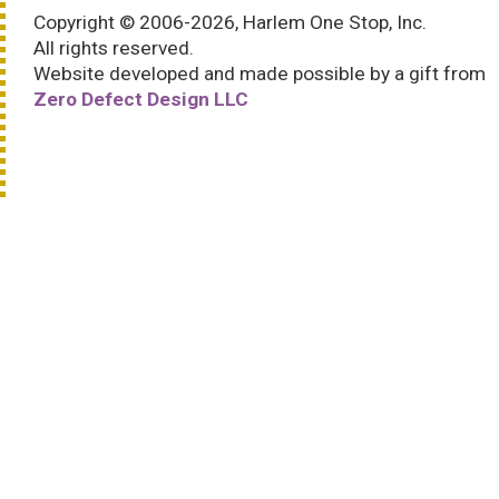
Copyright © 2006-2026, Harlem One Stop, Inc.
All rights reserved.
Website developed and made possible by a gift from
Zero Defect Design LLC