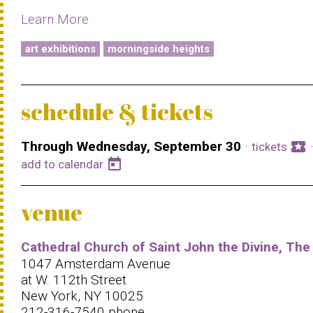
Learn More
art exhibitions
morningside heights
schedule & tickets
Through Wednesday, September 30
·
local_activity
tickets
today
add to calendar
venue
Cathedral Church of Saint John the Divine, The
1047 Amsterdam Avenue
at W. 112th Street
New York, NY 10025
212-316-7540 phone