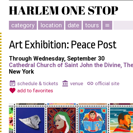
category
location
date
tours
menu
Art Exhibition: Peace Post
Through Wednesday, September 30
Cathedral Church of Saint John the Divine, Th
New York
event_note
account_balance
link
schedule & tickets
venue
official site
favorite
add to favorites