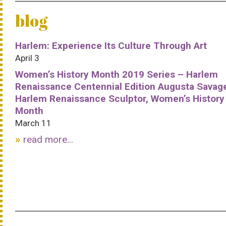
blog
Harlem: Experience Its Culture Through Art
April 3
Women’s History Month 2019 Series – Harlem
Renaissance Centennial Edition Augusta Savag
Harlem Renaissance Sculptor, Women’s History
Month
March 11
read more...