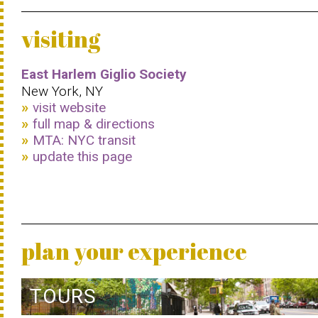
visiting
East Harlem Giglio Society
New York, NY
visit website
full map & directions
MTA: NYC transit
update this page
plan your experience
TOURS