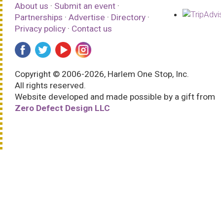
About us
·
Submit an event
·
Partnerships
·
Advertise
·
Directory
·
Privacy policy
·
Contact us
Copyright © 2006-2026, Harlem One Stop, Inc.
All rights reserved.
Website developed and made possible by a gift from
Zero Defect Design LLC