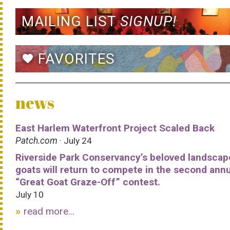
MAILING LIST
SIGNUP!
FAVORITES
favorite
news
East Harlem Waterfront Project Scaled Back
Patch.com
· July 24
Riverside Park Conservancy’s beloved landscap
goats will return to compete in the second ann
“Great Goat Graze-Off” contest.
July 10
read more...