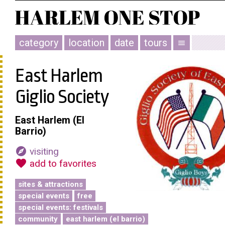
category
location
date
tours
menu
East Harlem
Giglio Society
East Harlem (El
Barrio)
explore
visiting
favorite
add to favorites
sites & attractions
special events
free
special events: festivals
community
east harlem (el barrio)