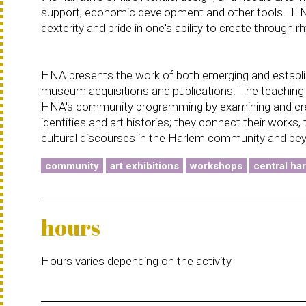
support, economic development and other tools. HNA's
dexterity and pride in one's ability to create through 
HNA presents the work of both emerging and establishe
museum acquisitions and publications. The teaching ar
HNA's community programming by examining and creati
identities and art histories; they connect their works,
cultural discourses in the Harlem community and be
community
art exhibitions
workshops
central ha
hours
Hours varies depending on the activity