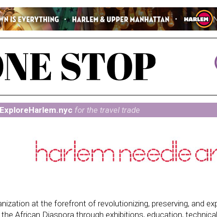
ExploreHarlem.nyc
for the travel trade
ization at the forefront of revolutionizing, preserving, and e
 in the African Diaspora through exhibitions, education, technica