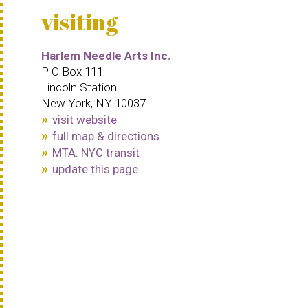
visiting
Harlem Needle Arts Inc.
P O Box 111
Lincoln Station
New York, NY 10037
visit website
full map & directions
MTA: NYC transit
update this page