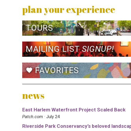
plan your experience
TOURS
MAILING LIST
SIGNUP!
FAVORITES
favorite
news
East Harlem Waterfront Project Scaled Back
Patch.com
· July 24
Riverside Park Conservancy’s beloved landsca