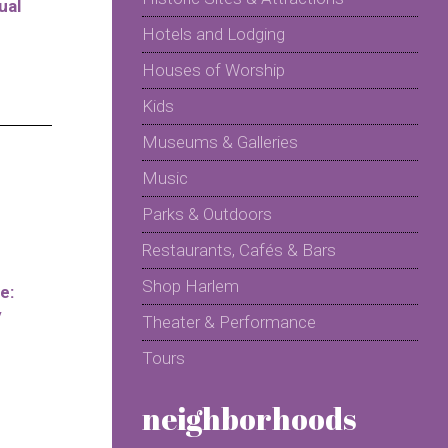
ual
Hotels and Lodging
Houses of Worship
Kids
Museums & Galleries
Music
Parks & Outdoors
Restaurants, Cafés & Bars
Shop Harlem
e:
y
Theater & Performance
Tours
neighborhoods