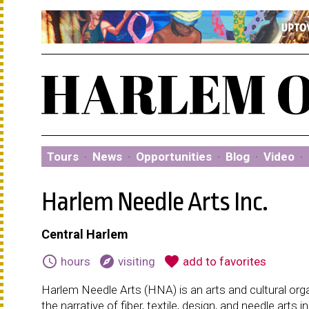
Tours
·
News
·
Opportunities
·
Blog
·
Video
·
Harlem Needle Arts Inc.
Central Harlem
schedule
explore
favorite
hours
visiting
add to favorites
Harlem Needle Arts (HNA) is an arts and cultural organ
the narrative of fiber, textile, design, and needle arts