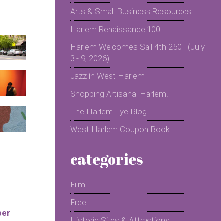
Arts & Small Business Resources
Harlem Renaissance 100
Harlem Welcomes Sail 4th 250 - (July
3 - 9, 2026)
Jazz in West Harlem
Shopping Artisanal Harlem!
The Harlem Eye Blog
West Harlem Coupon Book
categories
Film
Free
per
Historic Sites & Attractions