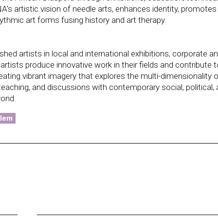
 artistic vision of needle arts, enhances identity, promotes
rhythmic art forms fusing history and art therapy.
d artists in local and international exhibitions, corporate a
tists produce innovative work in their fields and contribute t
ng vibrant imagery that explores the multi-dimensionality o
 teaching, and discussions with contemporary social, political,
yond.
rlem