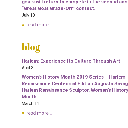
goats will return to compete in the second ann
“Great Goat Graze-Off” contest.
July 10
read more...
blog
Harlem: Experience Its Culture Through Art
April 3
Women’s History Month 2019 Series – Harlem
Renaissance Centennial Edition Augusta Savag
Harlem Renaissance Sculptor, Women’s Histor
Month
March 11
read more...